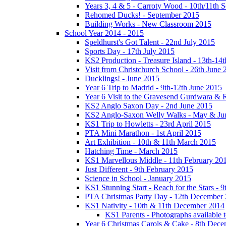
Years 3, 4 & 5 - Carroty Wood - 10th/11th 
Rehomed Ducks! - September 2015
Building Works - New Classroom 2015
School Year 2014 - 2015
Speldhurst's Got Talent - 22nd July 2015
Sports Day - 17th July 2015
KS2 Production - Treasure Island - 13th-14t
Visit from Christchurch School - 26th June 
Ducklings! - June 2015
Year 6 Trip to Madrid - 9th-12th June 2015
Year 6 Visit to the Gravesend Gurdwara & R
KS2 Anglo Saxon Day - 2nd June 2015
KS2 Anglo-Saxon Welly Walks - May & Ju
KS1 Trip to Howletts - 23rd April 2015
PTA Mini Marathon - 1st April 2015
Art Exhibition - 10th & 11th March 2015
Hatching Time - March 2015
KS1 Marvellous Middle - 11th February 20
Just Different - 9th February 2015
Science in School - January 2015
KS1 Stunning Start - Reach for the Stars - 
PTA Christmas Party Day - 12th December
KS1 Nativity - 10th & 11th December 2014
KS1 Parents - Photographs available
Year 6 Christmas Carols & Cake - 8th Dec