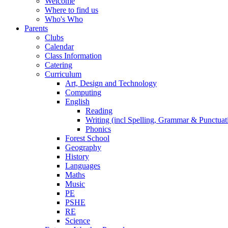
Welcome
Where to find us
Who's Who
Parents
Clubs
Calendar
Class Information
Catering
Curriculum
Art, Design and Technology
Computing
English
Reading
Writing (incl Spelling, Grammar & Punctuat
Phonics
Forest School
Geography
History
Languages
Maths
Music
PE
PSHE
RE
Science