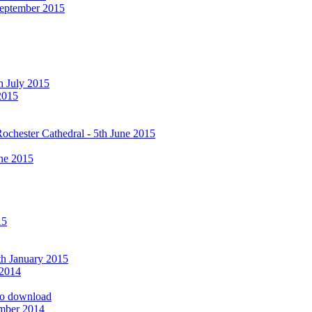
September 2015
h July 2015
2015
ochester Cathedral - 5th June 2015
ne 2015
15
9th January 2015
 2014
 to download
ember 2014