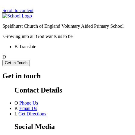
Scroll to content
Speldhurst Church of England
Voluntary Aided Primary School
'Growing into all God wants us to be'
B
Translate
D
Get In Touch
Get in touch
Contact Details
O
Phone Us
K
Email Us
L
Get Directions
Social Media