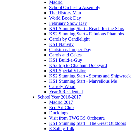
Madrid
School Orchestra Assembly
The History Man
World Book Day
February Snow Day
KS1 Stunning Start - Reach for the Stars
KS2 Stunning Start - Fabulous Pharaohs
Carols by Candlelight
KS1 Nativity
Christmas Jumper Day
Carols and Cakes
KS1 Build-a-Guy
KS2 trip to Chatham Dockyard
KS1 Special Visitor
KS2 Stunning Start - Storms and Shipwreck
KS1 Stunning Start - Marvellous Me
Carroty Wood
Year 6 Residential
School Year 2016-2017
Madrid 2017
Eco Art Club
Ducklings
Visit from TWGGS Orchestra
KS1 Stunning Start - The Great Outdoors
E Safety Talk