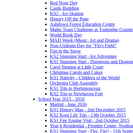
Red Nose Day
Castle Building
KS2 - Ice Skating
History Off the Page
Ashdown Forest Education Centre
Maths Team Challenge at Tonbridge Gramm
World Book Day
MAD Week (Music, Art and Drama)
Non-Uniform Day for "Flo's Fight"
Fun in the Snow
KS2 Stunning Start - Ice Adventure
KS1 Stunning Start - Dungeons and Dragon
Carol Singing at Little Court
Christmas Carols and Cakes
KS1 Nativity - Children of the World
Orchestra Club Assembly
KS1 Trip to Hertsmonceux
KS2 Trip to Newhaven Fort
School Year 2015 - 2016
Madrid - June 2016
KS1 History Man - 2nd December 2015
KS2 Kent Life Trip - 13th October 2015
KS1 Fire Engine Visit - 2nd October 2015
Year 6 Residential - Frontier Centre, Nort
KS1 Stunning Start - Fire, Fire! - 11th Sep