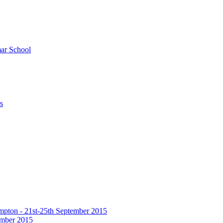
ar School
s
hampton - 21st-25th September 2015
tember 2015