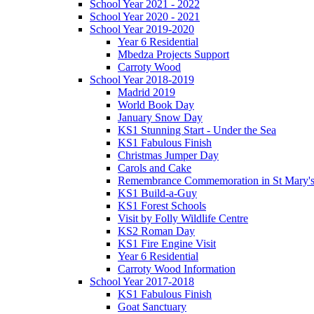
School Year 2021 - 2022
School Year 2020 - 2021
School Year 2019-2020
Year 6 Residential
Mbedza Projects Support
Carroty Wood
School Year 2018-2019
Madrid 2019
World Book Day
January Snow Day
KS1 Stunning Start - Under the Sea
KS1 Fabulous Finish
Christmas Jumper Day
Carols and Cake
Remembrance Commemoration in St Mary'
KS1 Build-a-Guy
KS1 Forest Schools
Visit by Folly Wildlife Centre
KS2 Roman Day
KS1 Fire Engine Visit
Year 6 Residential
Carroty Wood Information
School Year 2017-2018
KS1 Fabulous Finish
Goat Sanctuary