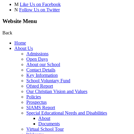
M
Like Us on Facebook
N
Follow Us on Twitter
Website Menu
Back
Home
About Us
Admissions
Open Days
About our School
Contact Details
Key Information
School Voluntary Fund
Ofsted Report
Our Christian Vision and Values
Policies
Prospectus
SIAMS Report
Special Educational Needs and Disabilities
About
Documents
Virtual School Tour