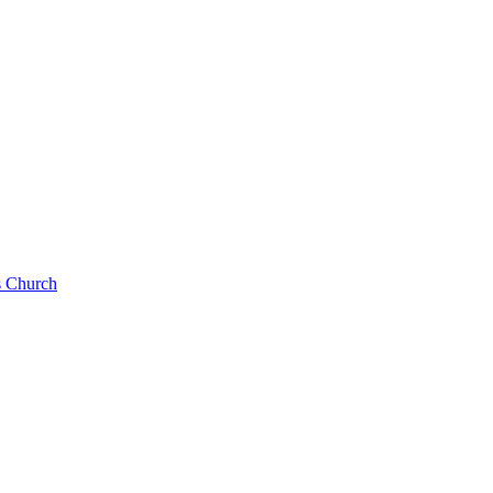
s Church