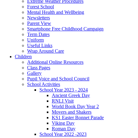
Extreme Weather Procedures
Forest School
Mental Health and Wellbeing
Newsletters
Parent View
Smartphone Free Childhood Campaign
Term Dates
Uniform
Useful Links
Wrap Around Care
Children
Additional Online Resources
Class Pages
Gallery
Pupil Voice and School Council
School Activities
School Year 2023 - 2024
Ancient Greek Day
RNLI Visit
World Book Day Year 2
Movers and Shakers
KS1 Easter Bonnet Parade
Viking Day
Roman Day
School Year 2022 -2023