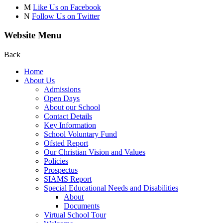
M
Like Us on Facebook
N
Follow Us on Twitter
Website Menu
Back
Home
About Us
Admissions
Open Days
About our School
Contact Details
Key Information
School Voluntary Fund
Ofsted Report
Our Christian Vision and Values
Policies
Prospectus
SIAMS Report
Special Educational Needs and Disabilities
About
Documents
Virtual School Tour