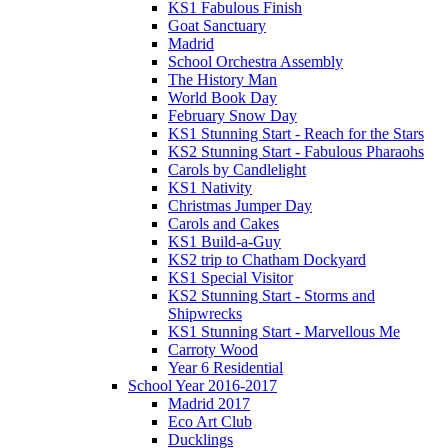
KS1 Fabulous Finish
Goat Sanctuary
Madrid
School Orchestra Assembly
The History Man
World Book Day
February Snow Day
KS1 Stunning Start - Reach for the Stars
KS2 Stunning Start - Fabulous Pharaohs
Carols by Candlelight
KS1 Nativity
Christmas Jumper Day
Carols and Cakes
KS1 Build-a-Guy
KS2 trip to Chatham Dockyard
KS1 Special Visitor
KS2 Stunning Start - Storms and
Shipwrecks
KS1 Stunning Start - Marvellous Me
Carroty Wood
Year 6 Residential
School Year 2016-2017
Madrid 2017
Eco Art Club
Ducklings