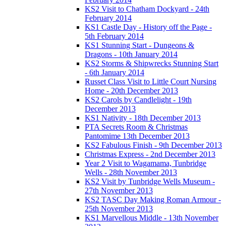
KS2 Visit to Chatham Dockyard - 24th
February 2014
KS1 Castle Day - History off the Page -
5th February 2014
KS1 Stunning Start - Dungeons &
Dragons - 10th January 2014
KS2 Storms & Shipwrecks Stunning Start
- 6th January 2014
Russet Class Visit to Little Court Nursing
Home - 20th December 2013
KS2 Carols by Candlelight - 19th
December 2013
KS1 Nativity - 18th December 2013
PTA Secrets Room & Christmas
Pantomime 13th December 2013
KS2 Fabulous Finish - 9th December 2013
Christmas Express - 2nd December 2013
Year 2 Visit to Wagamama, Tunbridge
Wells - 28th November 2013
KS2 Visit by Tunbridge Wells Museum -
27th November 2013
KS2 TASC Day Making Roman Armour -
25th November 2013
KS1 Marvellous Middle - 13th November