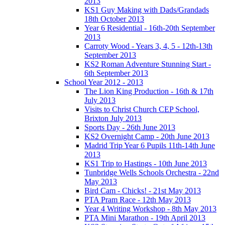
2013
KS1 Guy Making with Dads/Grandads
18th October 2013
Year 6 Residential - 16th-20th September
2013
Carroty Wood - Years 3, 4, 5 - 12th-13th
September 2013
KS2 Roman Adventure Stunning Start -
6th September 2013
School Year 2012 - 2013
The Lion King Production - 16th & 17th
July 2013
Visits to Christ Church CEP School,
Brixton July 2013
Sports Day - 26th June 2013
KS2 Overnight Camp - 20th June 2013
Madrid Trip Year 6 Pupils 11th-14th June
2013
KS1 Trip to Hastings - 10th June 2013
Tunbridge Wells Schools Orchestra - 22nd
May 2013
Bird Cam - Chicks! - 21st May 2013
PTA Pram Race - 12th May 2013
Year 4 Writing Workshop - 8th May 2013
PTA Mini Marathon - 19th April 2013