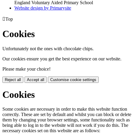
England Voluntary Aided Primary School
Website design by
Primarysite

Top
Cookies
Unfortunately not the ones with chocolate chips.
Our cookies ensure you get the best experience on our website.
Please make your choice!
Reject all
Accept all
Customise cookie settings
Cookies
Some cookies are necessary in order to make this website function
correctly. These are set by default and whilst you can block or delete
them by changing your browser settings, some functionality such as
being able to log in to the website will not work if you do this. The
necessary cookies set on this website are as follows: