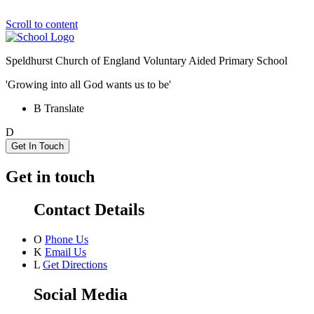
Scroll to content
Speldhurst Church of England
Voluntary Aided Primary School
'Growing into all God wants us to be'
B
Translate
D
Get In Touch
Get in touch
Contact Details
O
Phone Us
K
Email Us
L
Get Directions
Social Media