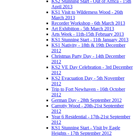
KS2 Stunning Start - Out of Africa - 15th
April 2013
KS1 Visit to Wilderness Wood - 26th
March 2013
Recorder Workshop - 6th March 2013
Art Exhibition - 5th March 2013
Arts Week - 11th-15th February 2013
KS1 Stunning Start - 11th January 2013
KS1 Nativity - 18th & 19th December
2012
Christmas Party Day - 14th December
2012
KS2 VE Day Celebration - 3rd December
2012
KS2 Evacuation Day - 5th November
2012
Trip to Fort Newhaven - 16th October
2012
German Day - 28th September 2012
Carrotty Wood - 20th-21st September
2012
Year 6 Residential - 17th-21st September
2012
KS1 Stunning Start - Visit by Eagle
Heights - 17th September 2012