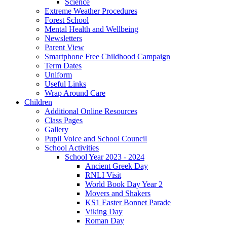
Science
Extreme Weather Procedures
Forest School
Mental Health and Wellbeing
Newsletters
Parent View
Smartphone Free Childhood Campaign
Term Dates
Uniform
Useful Links
Wrap Around Care
Children
Additional Online Resources
Class Pages
Gallery
Pupil Voice and School Council
School Activities
School Year 2023 - 2024
Ancient Greek Day
RNLI Visit
World Book Day Year 2
Movers and Shakers
KS1 Easter Bonnet Parade
Viking Day
Roman Day