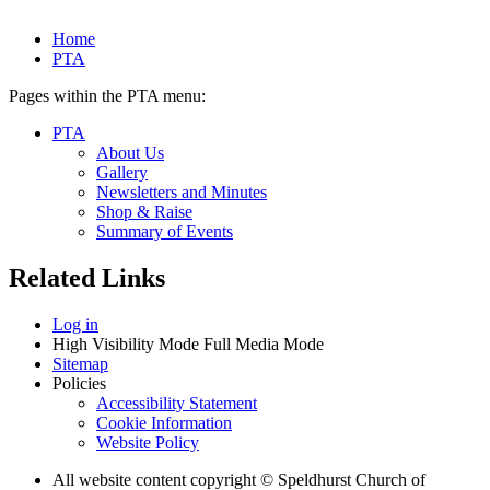
Home
PTA
Pages within the PTA menu:
PTA
About Us
Gallery
Newsletters and Minutes
Shop & Raise
Summary of Events
Related Links
Log in
High Visibility Mode
Full Media Mode
Sitemap
Policies
Accessibility Statement
Cookie Information
Website Policy
All website content copyright © Speldhurst Church of