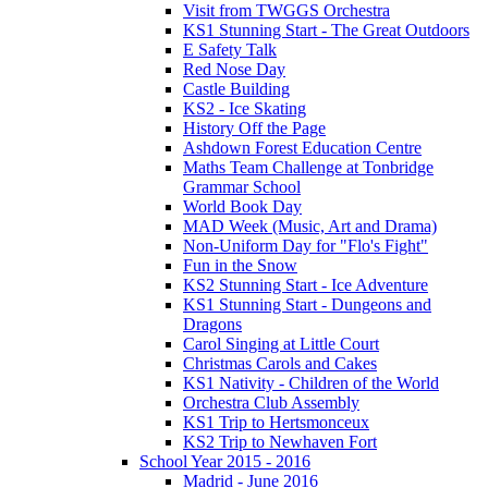
Visit from TWGGS Orchestra
KS1 Stunning Start - The Great Outdoors
E Safety Talk
Red Nose Day
Castle Building
KS2 - Ice Skating
History Off the Page
Ashdown Forest Education Centre
Maths Team Challenge at Tonbridge
Grammar School
World Book Day
MAD Week (Music, Art and Drama)
Non-Uniform Day for "Flo's Fight"
Fun in the Snow
KS2 Stunning Start - Ice Adventure
KS1 Stunning Start - Dungeons and
Dragons
Carol Singing at Little Court
Christmas Carols and Cakes
KS1 Nativity - Children of the World
Orchestra Club Assembly
KS1 Trip to Hertsmonceux
KS2 Trip to Newhaven Fort
School Year 2015 - 2016
Madrid - June 2016