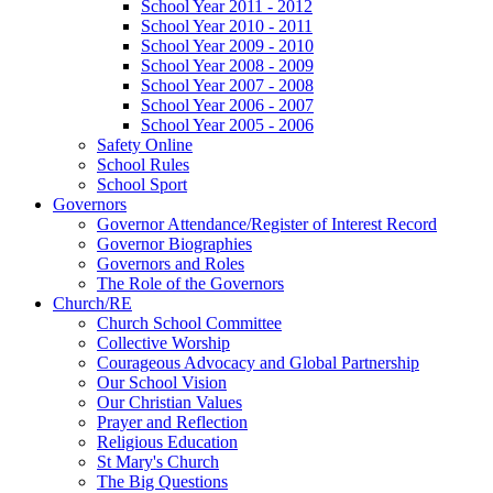
School Year 2011 - 2012
School Year 2010 - 2011
School Year 2009 - 2010
School Year 2008 - 2009
School Year 2007 - 2008
School Year 2006 - 2007
School Year 2005 - 2006
Safety Online
School Rules
School Sport
Governors
Governor Attendance/Register of Interest Record
Governor Biographies
Governors and Roles
The Role of the Governors
Church/RE
Church School Committee
Collective Worship
Courageous Advocacy and Global Partnership
Our School Vision
Our Christian Values
Prayer and Reflection
Religious Education
St Mary's Church
The Big Questions