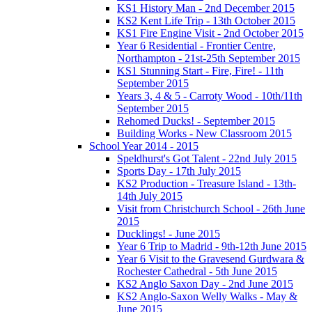
KS1 History Man - 2nd December 2015
KS2 Kent Life Trip - 13th October 2015
KS1 Fire Engine Visit - 2nd October 2015
Year 6 Residential - Frontier Centre,
Northampton - 21st-25th September 2015
KS1 Stunning Start - Fire, Fire! - 11th
September 2015
Years 3, 4 & 5 - Carroty Wood - 10th/11th
September 2015
Rehomed Ducks! - September 2015
Building Works - New Classroom 2015
School Year 2014 - 2015
Speldhurst's Got Talent - 22nd July 2015
Sports Day - 17th July 2015
KS2 Production - Treasure Island - 13th-
14th July 2015
Visit from Christchurch School - 26th June
2015
Ducklings! - June 2015
Year 6 Trip to Madrid - 9th-12th June 2015
Year 6 Visit to the Gravesend Gurdwara &
Rochester Cathedral - 5th June 2015
KS2 Anglo Saxon Day - 2nd June 2015
KS2 Anglo-Saxon Welly Walks - May &
June 2015