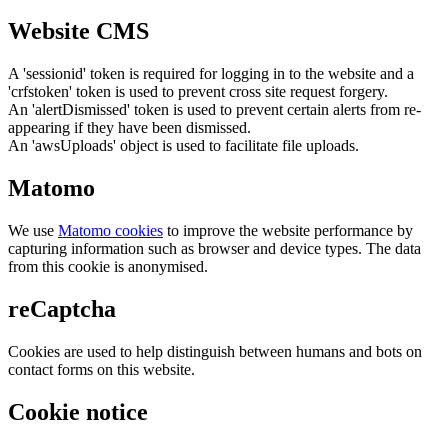
Website CMS
A 'sessionid' token is required for logging in to the website and a
'crfstoken' token is used to prevent cross site request forgery.
An 'alertDismissed' token is used to prevent certain alerts from re-
appearing if they have been dismissed.
An 'awsUploads' object is used to facilitate file uploads.
Matomo
We use
Matomo cookies
to improve the website performance by
capturing information such as browser and device types. The data
from this cookie is anonymised.
reCaptcha
Cookies are used to help distinguish between humans and bots on
contact forms on this website.
Cookie notice