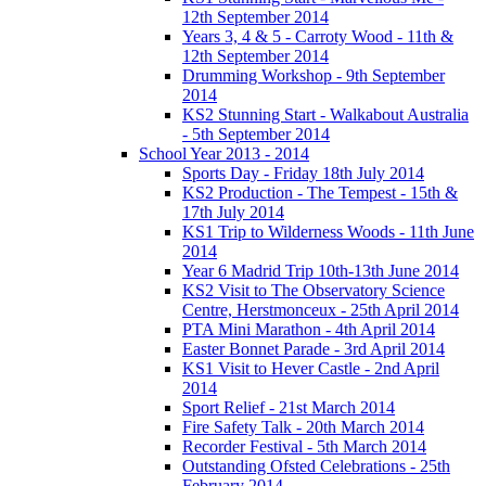
12th September 2014
Years 3, 4 & 5 - Carroty Wood - 11th &
12th September 2014
Drumming Workshop - 9th September
2014
KS2 Stunning Start - Walkabout Australia
- 5th September 2014
School Year 2013 - 2014
Sports Day - Friday 18th July 2014
KS2 Production - The Tempest - 15th &
17th July 2014
KS1 Trip to Wilderness Woods - 11th June
2014
Year 6 Madrid Trip 10th-13th June 2014
KS2 Visit to The Observatory Science
Centre, Herstmonceux - 25th April 2014
PTA Mini Marathon - 4th April 2014
Easter Bonnet Parade - 3rd April 2014
KS1 Visit to Hever Castle - 2nd April
2014
Sport Relief - 21st March 2014
Fire Safety Talk - 20th March 2014
Recorder Festival - 5th March 2014
Outstanding Ofsted Celebrations - 25th
February 2014