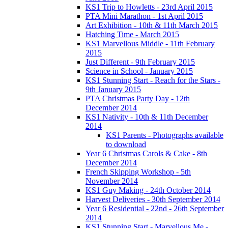
KS1 Trip to Howletts - 23rd April 2015
PTA Mini Marathon - 1st April 2015
Art Exhibition - 10th & 11th March 2015
Hatching Time - March 2015
KS1 Marvellous Middle - 11th February
2015
Just Different - 9th February 2015
Science in School - January 2015
KS1 Stunning Start - Reach for the Stars -
9th January 2015
PTA Christmas Party Day - 12th
December 2014
KS1 Nativity - 10th & 11th December
2014
KS1 Parents - Photographs available
to download
Year 6 Christmas Carols & Cake - 8th
December 2014
French Skipping Workshop - 5th
November 2014
KS1 Guy Making - 24th October 2014
Harvest Deliveries - 30th September 2014
Year 6 Residential - 22nd - 26th September
2014
KS1 Stunning Start - Marvellous Me -