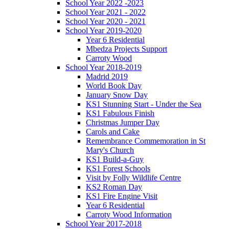
School Year 2022 -2023
School Year 2021 - 2022
School Year 2020 - 2021
School Year 2019-2020
Year 6 Residential
Mbedza Projects Support
Carroty Wood
School Year 2018-2019
Madrid 2019
World Book Day
January Snow Day
KS1 Stunning Start - Under the Sea
KS1 Fabulous Finish
Christmas Jumper Day
Carols and Cake
Remembrance Commemoration in St
Mary's Church
KS1 Build-a-Guy
KS1 Forest Schools
Visit by Folly Wildlife Centre
KS2 Roman Day
KS1 Fire Engine Visit
Year 6 Residential
Carroty Wood Information
School Year 2017-2018