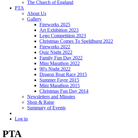
The Church of England
PTA
About Us
Gallery
Fireworks 2025
Art Exhibition 2023
Lego Competition 2023
Christmas Comes To Speldhurst 2022
Fireworks 2022
Quiz Night 2022
Family Fun Day 2022
Mini Marathon 2022
90's Night 2022
Dragon Boat Race 2015
Summer Fayre 2015
Mini Marathon 2015
Christmas Fun Day 2014
Newsletters and Minutes
Shop & Raise
Summary of Events
Log in
PTA