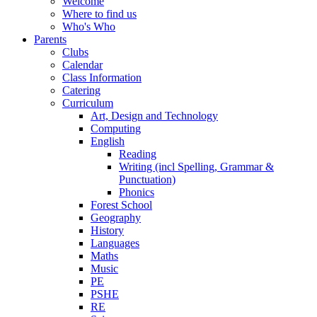
Welcome
Where to find us
Who's Who
Parents
Clubs
Calendar
Class Information
Catering
Curriculum
Art, Design and Technology
Computing
English
Reading
Writing (incl Spelling, Grammar &
Punctuation)
Phonics
Forest School
Geography
History
Languages
Maths
Music
PE
PSHE
RE