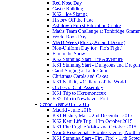
Red Nose Day
Castle Building
KS2 - Ice Skating
History Off the Page
Ashdown Forest Education Centre
Maths Team Challenge at Tonbridge Gramm
World Book Day
MAD Week (Music, Art and Drama)
Non-Uniform Day for "Flo's Fight"
Fun in the Snow
KS2 Stunning Start - Ice Adventure
KS1 Stunning Start - Dungeons and Dragon
Carol Singing at Little Court
Christmas Carols and Cakes
KS1 Nativity - Children of the World
Orchestra Club Assembly
KS1 Trip to Hertsmonceux
KS2 Trip to Newhaven Fort
School Year 2015 - 2016
Madrid - June 2016
KS1 History Man - 2nd December 2015
KS2 Kent Life Trip - 13th October 2015
KS1 Fire Engine Visit - 2nd October 2015
Year 6 Residential - Frontier Centre, Nort
KS1 Stunning Start - Fire, Fire! - 11th Sep