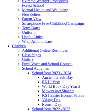
Extreme Weather Procedures
Forest School
Mental Health and Wellbeing
Newsletters
Parent View
Smartphone Free Childhood Campaign
Term Dates
Uniform
Useful Links
Wrap Around Care
Children
Additional Online Resources
Class Pages
Gallery
Pupil Voice and School Council
School Activities
School Year 2023 - 2024
Ancient Greek Day
RNLI Visit
World Book Day Year 2
Movers and Shakers
KS1 Easter Bonnet Parade
Viking Day
Roman Day
School Year 2022 -2023