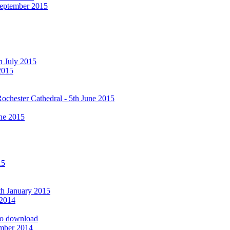
September 2015
h July 2015
2015
ochester Cathedral - 5th June 2015
ne 2015
15
9th January 2015
 2014
 to download
ember 2014