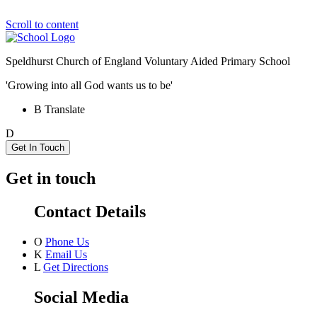
Scroll to content
Speldhurst Church of England
Voluntary Aided Primary School
'Growing into all God wants us to be'
B
Translate
D
Get In Touch
Get in touch
Contact Details
O
Phone Us
K
Email Us
L
Get Directions
Social Media