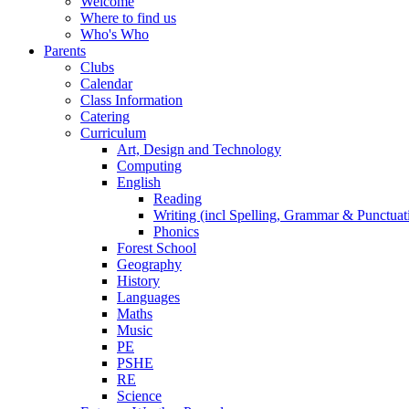
Welcome
Where to find us
Who's Who
Parents
Clubs
Calendar
Class Information
Catering
Curriculum
Art, Design and Technology
Computing
English
Reading
Writing (incl Spelling, Grammar & Punctuat
Phonics
Forest School
Geography
History
Languages
Maths
Music
PE
PSHE
RE
Science