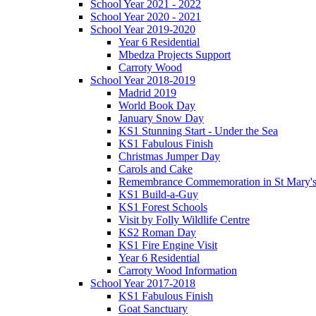
School Year 2021 - 2022
School Year 2020 - 2021
School Year 2019-2020
Year 6 Residential
Mbedza Projects Support
Carroty Wood
School Year 2018-2019
Madrid 2019
World Book Day
January Snow Day
KS1 Stunning Start - Under the Sea
KS1 Fabulous Finish
Christmas Jumper Day
Carols and Cake
Remembrance Commemoration in St Mary'
KS1 Build-a-Guy
KS1 Forest Schools
Visit by Folly Wildlife Centre
KS2 Roman Day
KS1 Fire Engine Visit
Year 6 Residential
Carroty Wood Information
School Year 2017-2018
KS1 Fabulous Finish
Goat Sanctuary