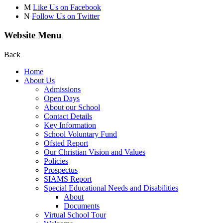
M
Like Us on Facebook
N
Follow Us on Twitter
Website Menu
Back
Home
About Us
Admissions
Open Days
About our School
Contact Details
Key Information
School Voluntary Fund
Ofsted Report
Our Christian Vision and Values
Policies
Prospectus
SIAMS Report
Special Educational Needs and Disabilities
About
Documents
Virtual School Tour