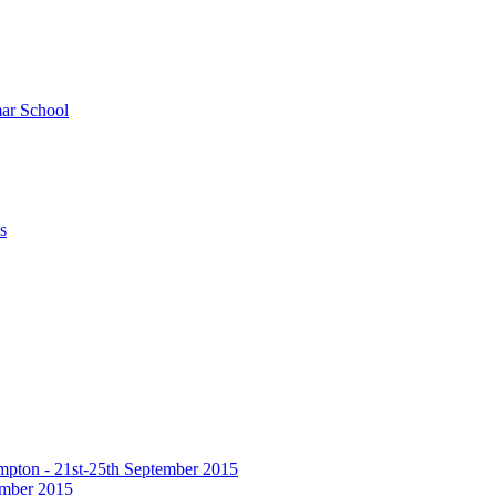
ar School
s
hampton - 21st-25th September 2015
tember 2015