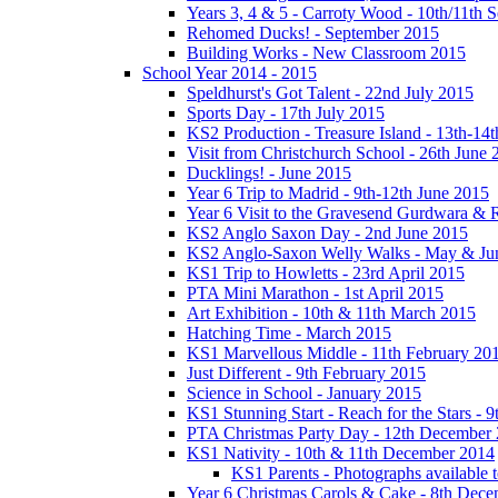
Years 3, 4 & 5 - Carroty Wood - 10th/11th 
Rehomed Ducks! - September 2015
Building Works - New Classroom 2015
School Year 2014 - 2015
Speldhurst's Got Talent - 22nd July 2015
Sports Day - 17th July 2015
KS2 Production - Treasure Island - 13th-14t
Visit from Christchurch School - 26th June 
Ducklings! - June 2015
Year 6 Trip to Madrid - 9th-12th June 2015
Year 6 Visit to the Gravesend Gurdwara & R
KS2 Anglo Saxon Day - 2nd June 2015
KS2 Anglo-Saxon Welly Walks - May & Ju
KS1 Trip to Howletts - 23rd April 2015
PTA Mini Marathon - 1st April 2015
Art Exhibition - 10th & 11th March 2015
Hatching Time - March 2015
KS1 Marvellous Middle - 11th February 20
Just Different - 9th February 2015
Science in School - January 2015
KS1 Stunning Start - Reach for the Stars - 
PTA Christmas Party Day - 12th December
KS1 Nativity - 10th & 11th December 2014
KS1 Parents - Photographs available
Year 6 Christmas Carols & Cake - 8th Dec