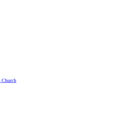
s Church