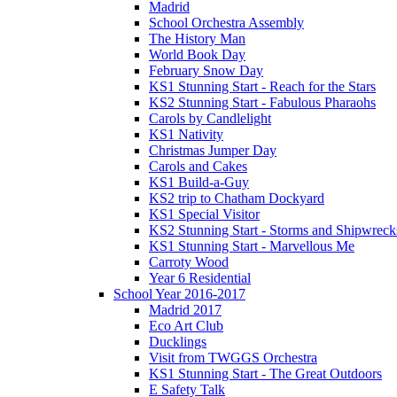
Madrid
School Orchestra Assembly
The History Man
World Book Day
February Snow Day
KS1 Stunning Start - Reach for the Stars
KS2 Stunning Start - Fabulous Pharaohs
Carols by Candlelight
KS1 Nativity
Christmas Jumper Day
Carols and Cakes
KS1 Build-a-Guy
KS2 trip to Chatham Dockyard
KS1 Special Visitor
KS2 Stunning Start - Storms and Shipwreck
KS1 Stunning Start - Marvellous Me
Carroty Wood
Year 6 Residential
School Year 2016-2017
Madrid 2017
Eco Art Club
Ducklings
Visit from TWGGS Orchestra
KS1 Stunning Start - The Great Outdoors
E Safety Talk