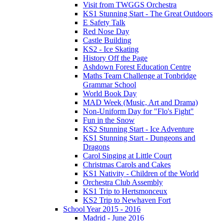
Visit from TWGGS Orchestra
KS1 Stunning Start - The Great Outdoors
E Safety Talk
Red Nose Day
Castle Building
KS2 - Ice Skating
History Off the Page
Ashdown Forest Education Centre
Maths Team Challenge at Tonbridge
Grammar School
World Book Day
MAD Week (Music, Art and Drama)
Non-Uniform Day for "Flo's Fight"
Fun in the Snow
KS2 Stunning Start - Ice Adventure
KS1 Stunning Start - Dungeons and
Dragons
Carol Singing at Little Court
Christmas Carols and Cakes
KS1 Nativity - Children of the World
Orchestra Club Assembly
KS1 Trip to Hertsmonceux
KS2 Trip to Newhaven Fort
School Year 2015 - 2016
Madrid - June 2016