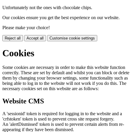
Unfortunately not the ones with chocolate chips.
Our cookies ensure you get the best experience on our website.
Please make your choice!
Reject all
Accept all
Customise cookie settings
Cookies
Some cookies are necessary in order to make this website function
correctly. These are set by default and whilst you can block or delete
them by changing your browser settings, some functionality such as
being able to log in to the website will not work if you do this. The
necessary cookies set on this website are as follows:
Website CMS
A 'sessionid' token is required for logging in to the website and a
'crfstoken' token is used to prevent cross site request forgery.
An 'alertDismissed' token is used to prevent certain alerts from re-
appearing if they have been dismissed.