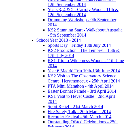
12th September 2014
Years 3, 4 & 5 - Carroty Wood - 11th &
12th September 2014
Drumming Workshop - 9th September
2014
KS2 Stunning Start - Walkabout Australia
- 5th September 2014
School Year 2013 - 2014
Sports Day - Friday 18th July 2014
KS2 Production - The Tempest - 15th &
17th July 2014
KS1 Trip to Wilderness Woods - 11th June
2014
Year 6 Madrid Trip 10th-13th June 2014
KS2 Visit to The Observatory Science
Centre, Herstmonceux - 25th April 2014
PTA Mini Marathon - 4th April 2014
Easter Bonnet Parade - 3rd April 2014
KS1 Visit to Hever Castle - 2nd April
2014
Sport Relief - 21st March 2014
Fire Safety Talk - 20th March 2014
Recorder Festival - 5th March 2014
Outstanding Ofsted Celebrations - 25th
February 2014