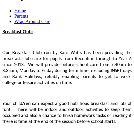
Home
Parents
Wrap Around Care
Breakfast Club:
Our Breakfast Club run by Kate Watts has been providing the
breakfast club care for pupils from Reception through to Year 6
since 2013. We will provide before-school care from 7.40am to
8.35am, Monday to Friday during term time, excluding INSET days
and Bank Holidays, reliably enabling parents to get to work,
college or leisure activities on time.
Your child/ren can expect a good nutritious breakfast and lots of
fun! There will be indoor and outdoor activities to keep them
occupied and also a chance to finish homework tasks or reading if
there is time at the end of the session before school starts.