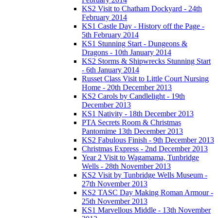
KS2 Visit to Chatham Dockyard - 24th
February 2014
KS1 Castle Day - History off the Page -
5th February 2014
KS1 Stunning Start - Dungeons &
Dragons - 10th January 2014
KS2 Storms & Shipwrecks Stunning Start
- 6th January 2014
Russet Class Visit to Little Court Nursing
Home - 20th December 2013
KS2 Carols by Candlelight - 19th
December 2013
KS1 Nativity - 18th December 2013
PTA Secrets Room & Christmas
Pantomime 13th December 2013
KS2 Fabulous Finish - 9th December 2013
Christmas Express - 2nd December 2013
Year 2 Visit to Wagamama, Tunbridge
Wells - 28th November 2013
KS2 Visit by Tunbridge Wells Museum -
27th November 2013
KS2 TASC Day Making Roman Armour -
25th November 2013
KS1 Marvellous Middle - 13th November