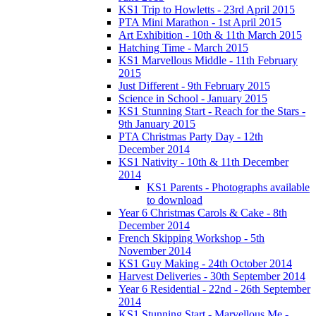
KS1 Trip to Howletts - 23rd April 2015
PTA Mini Marathon - 1st April 2015
Art Exhibition - 10th & 11th March 2015
Hatching Time - March 2015
KS1 Marvellous Middle - 11th February
2015
Just Different - 9th February 2015
Science in School - January 2015
KS1 Stunning Start - Reach for the Stars -
9th January 2015
PTA Christmas Party Day - 12th
December 2014
KS1 Nativity - 10th & 11th December
2014
KS1 Parents - Photographs available
to download
Year 6 Christmas Carols & Cake - 8th
December 2014
French Skipping Workshop - 5th
November 2014
KS1 Guy Making - 24th October 2014
Harvest Deliveries - 30th September 2014
Year 6 Residential - 22nd - 26th September
2014
KS1 Stunning Start - Marvellous Me -