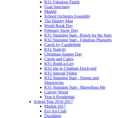
KS1 Fabulous Finish
Goat Sanctuary
Madrid
School Orchestra Assembly
The History Man
World Book Day
February Snow Day
KS1 Stunning Start - Reach for the Stars
KS2 Stunning Start - Fabulous Pharaohs
Carols by Candlelight
KS1 Nativity
Christmas Jumper Day
Carols and Cakes
KS1 Build-a-Guy
KS2 trip to Chatham Dockyard
KS1 Special Visitor
KS2 Stunning Start - Storms and
Shipwrecks
KS1 Stunning Start - Marvellous Me
Carroty Wood
Year 6 Residential
School Year 2016-2017
Madrid 2017
Eco Art Club
Ducklings