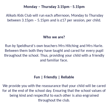
Monday – Thursday 3.15pm - 5.15pm
Alikats Kids Club will run each afternoon, Monday to Thursday
between 3.15pm – 5.15pm and is £17 per session, per child.
Who we are?
Run by Speldhurst’s own teachers Mrs Hitching and Mrs Harle.
Between them both they have taught and cared for every pupil
throughout the school. Thus, providing your child with a friendly
and familiar face.
Fun | Friendly | Reliable
We provide you with the reassurance that your child will be cared
for at the end of the school day. Ensuring that the school values of
being kind and respectful to each other is also engrained
throughout the club.