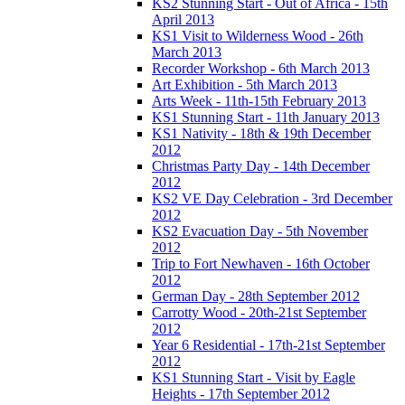
KS2 Stunning Start - Out of Africa - 15th
April 2013
KS1 Visit to Wilderness Wood - 26th
March 2013
Recorder Workshop - 6th March 2013
Art Exhibition - 5th March 2013
Arts Week - 11th-15th February 2013
KS1 Stunning Start - 11th January 2013
KS1 Nativity - 18th & 19th December
2012
Christmas Party Day - 14th December
2012
KS2 VE Day Celebration - 3rd December
2012
KS2 Evacuation Day - 5th November
2012
Trip to Fort Newhaven - 16th October
2012
German Day - 28th September 2012
Carrotty Wood - 20th-21st September
2012
Year 6 Residential - 17th-21st September
2012
KS1 Stunning Start - Visit by Eagle
Heights - 17th September 2012