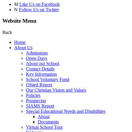
M
Like Us on Facebook
N
Follow Us on Twitter
Website Menu
Back
Home
About Us
Admissions
Open Days
About our School
Contact Details
Key Information
School Voluntary Fund
Ofsted Report
Our Christian Vision and Values
Policies
Prospectus
SIAMS Report
Special Educational Needs and Disabilities
About
Documents
Virtual School Tour