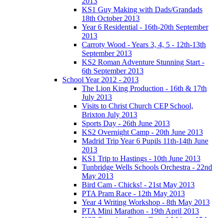
2013
KS1 Guy Making with Dads/Grandads
18th October 2013
Year 6 Residential - 16th-20th September
2013
Carroty Wood - Years 3, 4, 5 - 12th-13th
September 2013
KS2 Roman Adventure Stunning Start -
6th September 2013
School Year 2012 - 2013
The Lion King Production - 16th & 17th
July 2013
Visits to Christ Church CEP School,
Brixton July 2013
Sports Day - 26th June 2013
KS2 Overnight Camp - 20th June 2013
Madrid Trip Year 6 Pupils 11th-14th June
2013
KS1 Trip to Hastings - 10th June 2013
Tunbridge Wells Schools Orchestra - 22nd
May 2013
Bird Cam - Chicks! - 21st May 2013
PTA Pram Race - 12th May 2013
Year 4 Writing Workshop - 8th May 2013
PTA Mini Marathon - 19th April 2013