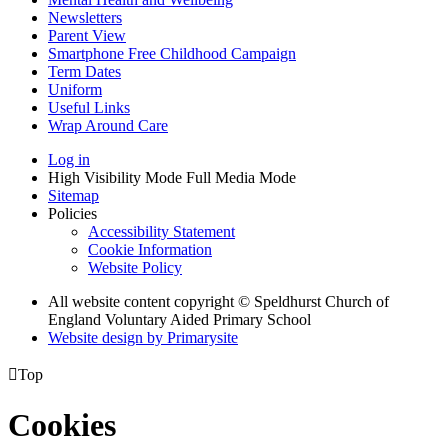
Newsletters
Parent View
Smartphone Free Childhood Campaign
Term Dates
Uniform
Useful Links
Wrap Around Care
Log in
High Visibility Mode
Full Media Mode
Sitemap
Policies
Accessibility Statement
Cookie Information
Website Policy
All website content copyright © Speldhurst Church of
England Voluntary Aided Primary School
Website design by
Primarysite

Top
Cookies