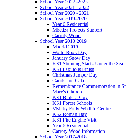
School Year 2022 -2023
School Year 2021 - 2022
School Year 2020 - 2021
School Year 2019-2020
Year 6 Residential
Mbedza Projects Support
Carroty Wood
School Year 2018-2019
Madrid 2019
World Book Day
January Snow Day
KS1 Stunning Start - Under the Sea
KS1 Fabulous Finish
Christmas Jumper Day
Carols and Cake
Remembrance Commemoration in St
Mary's Church
KS1 Build-a-Guy
KS1 Forest Schools
Visit by Folly Wildlife Centre
KS2 Roman Day
KS1 Fire Engine Visit
Year 6 Residential
Carroty Wood Information
School Year 2017-2018