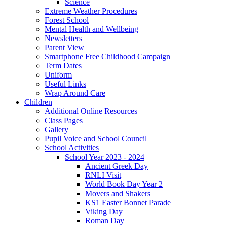
Science
Extreme Weather Procedures
Forest School
Mental Health and Wellbeing
Newsletters
Parent View
Smartphone Free Childhood Campaign
Term Dates
Uniform
Useful Links
Wrap Around Care
Children
Additional Online Resources
Class Pages
Gallery
Pupil Voice and School Council
School Activities
School Year 2023 - 2024
Ancient Greek Day
RNLI Visit
World Book Day Year 2
Movers and Shakers
KS1 Easter Bonnet Parade
Viking Day
Roman Day