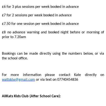
£6 for 3 plus sessions per week booked in advance
£7 for 2 sessions per week booked in advance
£7.50 for one session per week booked in advance
£8 no advance warning and booked night before or morning of
prior to 7.20am
Bookings can be made directly using the numbers below, or via
the school office.
For more information please contact Kate directly on
wattsklw@gmail.com
or via text on 07740454836
AliKats Kids Club (After School Care):