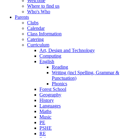
Welcome
Where to find us
Who's Who
Parents
Clubs
Calendar
Class Information
Catering
Curriculum
Art, Design and Technology
Computing
English
Reading
Writing (incl Spelling, Grammar &
Punctuation)
Phonics
Forest School
Geography
History
Languages
Maths
Music
PE
PSHE
RE