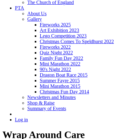
The Church of England
PTA
About Us
Gallery
Fireworks 2025
Art Exhibition 2023
Lego Competition 2023
Christmas Comes To Speldhurst 2022
Fireworks 2022
Quiz Night 2022
Family Fun Day 2022
Mini Marathon 2022
90's Night 2022
Dragon Boat Race 2015
Summer Fayre 2015
Mini Marathon 2015
Christmas Fun Day 2014
Newsletters and Minutes
Shop & Raise
Summary of Events
Log in
Wrap Around Care