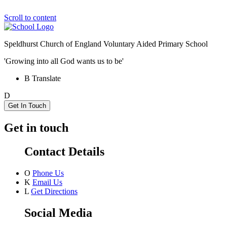
Scroll to content
Speldhurst Church of England
Voluntary Aided Primary School
'Growing into all God wants us to be'
B
Translate
D
Get In Touch
Get in touch
Contact Details
O
Phone Us
K
Email Us
L
Get Directions
Social Media