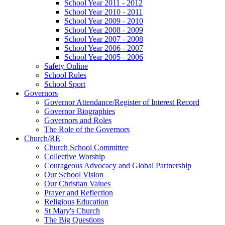
School Year 2011 - 2012
School Year 2010 - 2011
School Year 2009 - 2010
School Year 2008 - 2009
School Year 2007 - 2008
School Year 2006 - 2007
School Year 2005 - 2006
Safety Online
School Rules
School Sport
Governors
Governor Attendance/Register of Interest Record
Governor Biographies
Governors and Roles
The Role of the Governors
Church/RE
Church School Committee
Collective Worship
Courageous Advocacy and Global Partnership
Our School Vision
Our Christian Values
Prayer and Reflection
Religious Education
St Mary's Church
The Big Questions