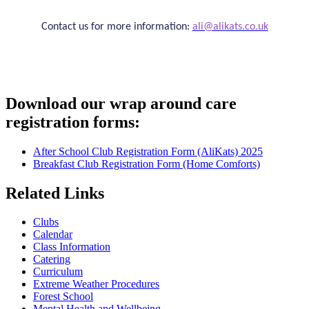
Contact us for more information:
ali@alikats.co.uk
Download our wrap around care
registration forms:
After School Club Registration Form (AliKats) 2025
Breakfast Club Registration Form (Home Comforts)
Related Links
Clubs
Calendar
Class Information
Catering
Curriculum
Extreme Weather Procedures
Forest School
Mental Health and Wellbeing