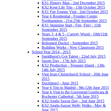
KS1 History Man - 2nd December 2015
KS2 Kent Life Trip - 13th October 2015
KS1 Fire Engine Visit - 2nd October 2015
Year 6 Residential - Frontier Centre,
Northampton - 21st-25th September 2015
KS1 Stunning Start - Fire, Fire! - 11th
September 2015
Years 3, 4 & 5 - Carroty Wood - 10th/11th
September 2015
Rehomed Ducks! - September 2015
Building Works - New Classroom 2015
School Year 2014 - 2015
Speldhurst's Got Talent - 22nd July 2015
Sports Day - 17th July 2015
KS2 Production - Treasure Island - 13th-
14th July 2015
Visit from Christchurch School - 26th June
2015
Ducklings! - June 2015
Year 6 Trip to Madrid - 9th-12th June 2015
Year 6 Visit to the Gravesend Gurdwara &
Rochester Cathedral - 5th June 2015
KS2 Anglo Saxon Day - 2nd June 2015
KS2 Anglo-Saxon Welly Walks - May &
June 2015