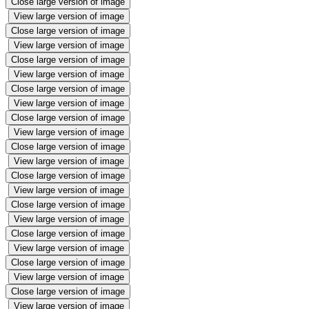
Close large version of image
View large version of image
Close large version of image
View large version of image
Close large version of image
View large version of image
Close large version of image
View large version of image
Close large version of image
View large version of image
Close large version of image
View large version of image
Close large version of image
View large version of image
Close large version of image
View large version of image
Close large version of image
View large version of image
Close large version of image
View large version of image
Close large version of image
View large version of image