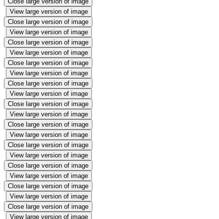
Close large version of image
View large version of image
Close large version of image
View large version of image
Close large version of image
View large version of image
Close large version of image
View large version of image
Close large version of image
View large version of image
Close large version of image
View large version of image
Close large version of image
View large version of image
Close large version of image
View large version of image
Close large version of image
View large version of image
Close large version of image
View large version of image
Close large version of image
View large version of image