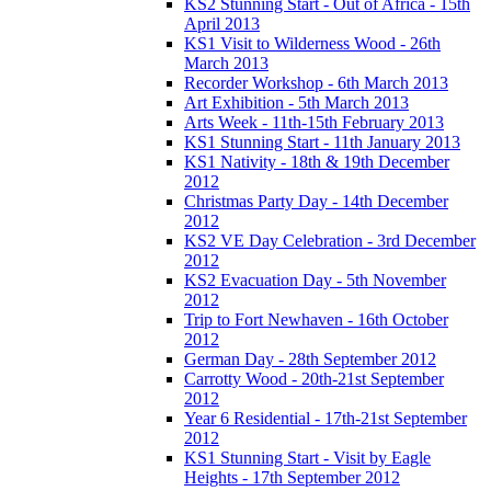
KS2 Stunning Start - Out of Africa - 15th
April 2013
KS1 Visit to Wilderness Wood - 26th
March 2013
Recorder Workshop - 6th March 2013
Art Exhibition - 5th March 2013
Arts Week - 11th-15th February 2013
KS1 Stunning Start - 11th January 2013
KS1 Nativity - 18th & 19th December
2012
Christmas Party Day - 14th December
2012
KS2 VE Day Celebration - 3rd December
2012
KS2 Evacuation Day - 5th November
2012
Trip to Fort Newhaven - 16th October
2012
German Day - 28th September 2012
Carrotty Wood - 20th-21st September
2012
Year 6 Residential - 17th-21st September
2012
KS1 Stunning Start - Visit by Eagle
Heights - 17th September 2012