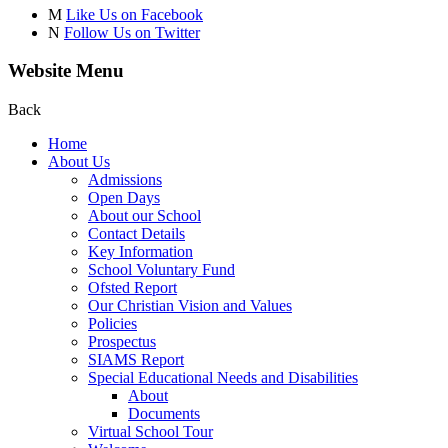
M
Like Us on Facebook
N
Follow Us on Twitter
Website Menu
Back
Home
About Us
Admissions
Open Days
About our School
Contact Details
Key Information
School Voluntary Fund
Ofsted Report
Our Christian Vision and Values
Policies
Prospectus
SIAMS Report
Special Educational Needs and Disabilities
About
Documents
Virtual School Tour