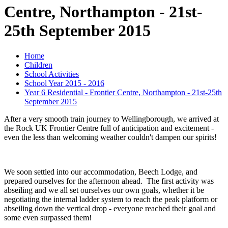
Centre, Northampton - 21st-
25th September 2015
Home
Children
School Activities
School Year 2015 - 2016
Year 6 Residential - Frontier Centre, Northampton - 21st-25th
September 2015
After a very smooth train journey to Wellingborough, we arrived at
the Rock UK Frontier Centre full of anticipation and excitement -
even the less than welcoming weather couldn't dampen our spirits!
We soon settled into our accommodation, Beech Lodge, and
prepared ourselves for the afternoon ahead. The first activity was
abseiling and we all set ourselves our own goals, whether it be
negotiating the internal ladder system to reach the peak platform or
abseiling down the vertical drop - everyone reached their goal and
some even surpassed them!