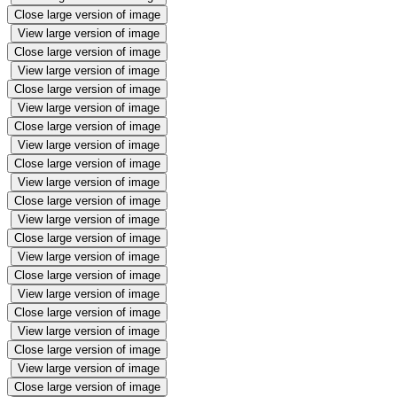
Close large version of image
View large version of image
Close large version of image
View large version of image
Close large version of image
View large version of image
Close large version of image
View large version of image
Close large version of image
View large version of image
Close large version of image
View large version of image
Close large version of image
View large version of image
Close large version of image
View large version of image
Close large version of image
View large version of image
Close large version of image
View large version of image
Close large version of image