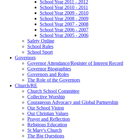
School Year 2011 - 2012
School Year 2010 - 2011
School Year 2009 - 2010
School Year 2008 - 2009
School Year 2007 - 2008
School Year 2006 - 2007
School Year 2005 - 2006
Safety Online
School Rules
School Sport
Governors
Governor Attendance/Register of Interest Record
Governor Biographies
Governors and Roles
The Role of the Governors
Church/RE
Church School Committee
Collective Worship
Courageous Advocacy and Global Partnership
Our School Vision
Our Christian Values
Prayer and Reflection
Religious Education
St Mary's Church
The Big Questions