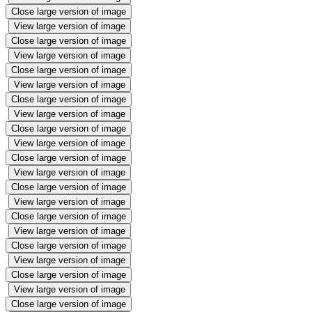
Close large version of image
View large version of image
Close large version of image
View large version of image
Close large version of image
View large version of image
Close large version of image
View large version of image
Close large version of image
View large version of image
Close large version of image
View large version of image
Close large version of image
View large version of image
Close large version of image
View large version of image
Close large version of image
View large version of image
Close large version of image
View large version of image
Close large version of image