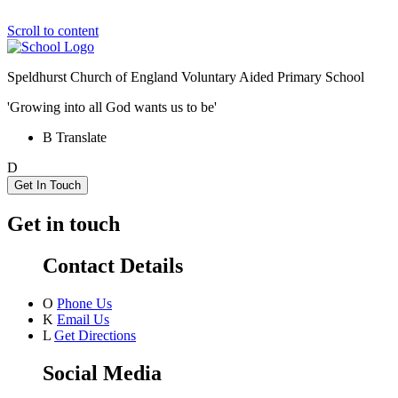
Scroll to content
Speldhurst Church of England
Voluntary Aided Primary School
'Growing into all God wants us to be'
B
Translate
D
Get In Touch
Get in touch
Contact Details
O
Phone Us
K
Email Us
L
Get Directions
Social Media