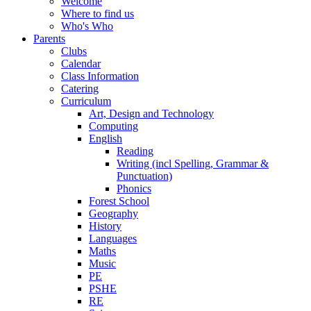
Welcome
Where to find us
Who's Who
Parents
Clubs
Calendar
Class Information
Catering
Curriculum
Art, Design and Technology
Computing
English
Reading
Writing (incl Spelling, Grammar &
Punctuation)
Phonics
Forest School
Geography
History
Languages
Maths
Music
PE
PSHE
RE