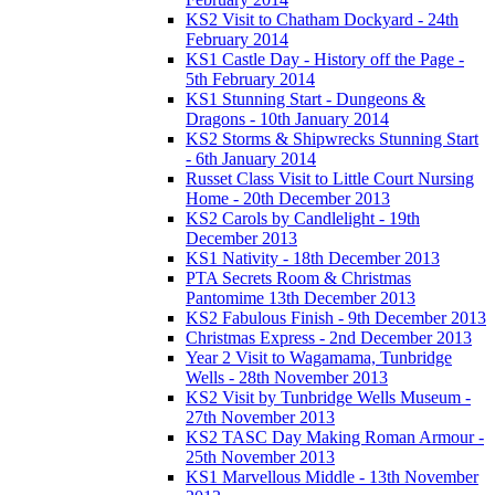
KS2 Visit to Chatham Dockyard - 24th
February 2014
KS1 Castle Day - History off the Page -
5th February 2014
KS1 Stunning Start - Dungeons &
Dragons - 10th January 2014
KS2 Storms & Shipwrecks Stunning Start
- 6th January 2014
Russet Class Visit to Little Court Nursing
Home - 20th December 2013
KS2 Carols by Candlelight - 19th
December 2013
KS1 Nativity - 18th December 2013
PTA Secrets Room & Christmas
Pantomime 13th December 2013
KS2 Fabulous Finish - 9th December 2013
Christmas Express - 2nd December 2013
Year 2 Visit to Wagamama, Tunbridge
Wells - 28th November 2013
KS2 Visit by Tunbridge Wells Museum -
27th November 2013
KS2 TASC Day Making Roman Armour -
25th November 2013
KS1 Marvellous Middle - 13th November