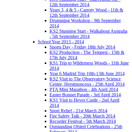
12th September 2014
Years 3, 4 & 5 - Carroty Wood - 11th &
12th September 2014
Drumming Workshop - 9th September
2014
KS2 Stunning Start - Walkabout Australia
- 5th September 2014
School Year 2013 - 2014
Sports Day - Friday 18th July 2014
KS2 Production - The Tempest - 15th &
17th July 2014
KS1 Trip to Wilderness Woods - 11th June
2014
Year 6 Madrid Trip 10th-13th June 2014
KS2 Visit to The Observatory Science
Centre, Herstmonceux - 25th April 2014
PTA Mini Marathon - 4th April 2014
Easter Bonnet Parade - 3rd April 2014
KS1 Visit to Hever Castle - 2nd April
2014
Sport Relief - 21st March 2014
Fire Safety Talk - 20th March 2014
Recorder Festival - 5th March 2014
Outstanding Ofsted Celebrations - 25th
February 2014