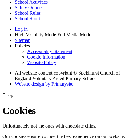
School Activities
Safety Online
School Rules
School Sport
Log in
High Visibility Mode
Full Media Mode
Sitemap
Policies
Accessibility Statement
Cookie Information
Website Policy
All website content copyright © Speldhurst Church of
England Voluntary Aided Primary School
Website design by
Primarysite

Top
Cookies
Unfortunately not the ones with chocolate chips.
Our cookies ensure you get the best experience on our website.