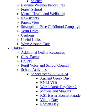
Science
Extreme Weather Procedures
Forest School
Mental Health and Wellbeing
Newsletters
Parent View
Smartphone Free Childhood Campaign
Term Dates
Uniform
Useful Links
Wrap Around Care
Children
Additional Online Resources
Class Pages
Gallery
Pupil Voice and School Council
School Activities
School Year 2023 - 2024
Ancient Greek Day
RNLI Visit
World Book Day Year 2
Movers and Shakers
KS1 Easter Bonnet Parade
Viking Day
Roman Day