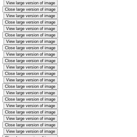
View large version of image
Close large version of image
View large version of image
Close large version of image
View large version of image
Close large version of image
View large version of image
Close large version of image
View large version of image
Close large version of image
View large version of image
Close large version of image
View large version of image
Close large version of image
View large version of image
Close large version of image
View large version of image
Close large version of image
View large version of image
Close large version of image
View large version of image