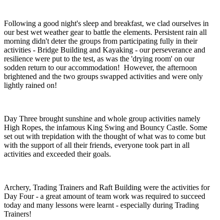
Following a good night's sleep and breakfast, we clad ourselves in
our best wet weather gear to battle the elements. Persistent rain all
morning didn't deter the groups from participating fully in their
activities - Bridge Building and Kayaking - our perseverance and
resilience were put to the test, as was the 'drying room' on our
sodden return to our accommodation! However, the afternoon
brightened and the two groups swapped activities and were only
lightly rained on!
Day Three brought sunshine and whole group activities namely
High Ropes, the infamous King Swing and Bouncy Castle. Some
set out with trepidation with the thought of what was to come but
with the support of all their friends, everyone took part in all
activities and exceeded their goals.
Archery, Trading Trainers and Raft Building were the activities for
Day Four - a great amount of team work was required to succeed
today and many lessons were learnt - especially during Trading
Trainers!