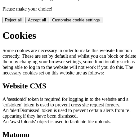
Please make your choice!
Reject all
Accept all
Customise cookie settings
Cookies
Some cookies are necessary in order to make this website function
correctly. These are set by default and whilst you can block or delete
them by changing your browser settings, some functionality such as
being able to log in to the website will not work if you do this. The
necessary cookies set on this website are as follows:
Website CMS
A 'sessionid' token is required for logging in to the website and a
'crfstoken' token is used to prevent cross site request forgery.
An 'alertDismissed' token is used to prevent certain alerts from re-
appearing if they have been dismissed.
An 'awsUploads' object is used to facilitate file uploads.
Matomo