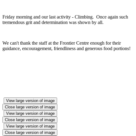
Friday morning and our last activity - Climbing. Once again such
tremendous grit and determination was shown by all.
We can't thank the staff at the Frontier Centre enough for their
guidance, encouragement, friendliness and generous food portions!
View large version of image
Close large version of image
View large version of image
Close large version of image
View large version of image
Close large version of image