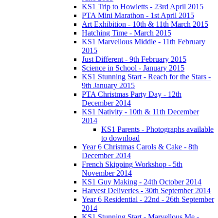
KS1 Trip to Howletts - 23rd April 2015
PTA Mini Marathon - 1st April 2015
Art Exhibition - 10th & 11th March 2015
Hatching Time - March 2015
KS1 Marvellous Middle - 11th February
2015
Just Different - 9th February 2015
Science in School - January 2015
KS1 Stunning Start - Reach for the Stars -
9th January 2015
PTA Christmas Party Day - 12th
December 2014
KS1 Nativity - 10th & 11th December
2014
KS1 Parents - Photographs available
to download
Year 6 Christmas Carols & Cake - 8th
December 2014
French Skipping Workshop - 5th
November 2014
KS1 Guy Making - 24th October 2014
Harvest Deliveries - 30th September 2014
Year 6 Residential - 22nd - 26th September
2014
KS1 Stunning Start - Marvellous Me -