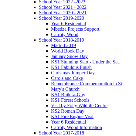
School Year 2022 -2023
School Year 2021 - 2022
School Year 2020 - 2021
School Year 2019-2020
Year 6 Residential
Mbedza Projects Support
Carroty Wood
School Year 2018-2019
Madrid 2019
World Book Day
January Snow Day
KS1 Stunning Start - Under the Sea
KS1 Fabulous Finish
Christmas Jumper Day
Carols and Cake
Remembrance Commemoration in St
Mary's Church
KS1 Build-a-Guy
KS1 Forest Schools
Visit by Folly Wildlife Centre
KS2 Roman Day
KS1 Fire Engine Visit
Year 6 Residential
Carroty Wood Information
School Year 2017-2018