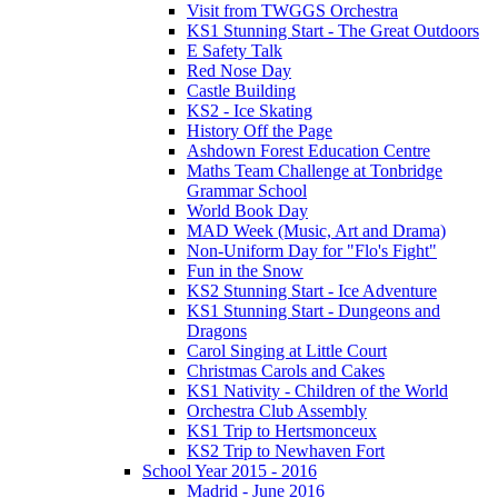
Visit from TWGGS Orchestra
KS1 Stunning Start - The Great Outdoors
E Safety Talk
Red Nose Day
Castle Building
KS2 - Ice Skating
History Off the Page
Ashdown Forest Education Centre
Maths Team Challenge at Tonbridge
Grammar School
World Book Day
MAD Week (Music, Art and Drama)
Non-Uniform Day for "Flo's Fight"
Fun in the Snow
KS2 Stunning Start - Ice Adventure
KS1 Stunning Start - Dungeons and
Dragons
Carol Singing at Little Court
Christmas Carols and Cakes
KS1 Nativity - Children of the World
Orchestra Club Assembly
KS1 Trip to Hertsmonceux
KS2 Trip to Newhaven Fort
School Year 2015 - 2016
Madrid - June 2016