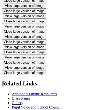
Close large version of image
View large version of image
Close large version of image
View large version of image
Close large version of image
View large version of image
Close large version of image
View large version of image
Close large version of image
View large version of image
Close large version of image
View large version of image
Close large version of image
View large version of image
Close large version of image
Related Links
Additional Online Resources
Class Pages
Gallery
Pupil Voice and School Council