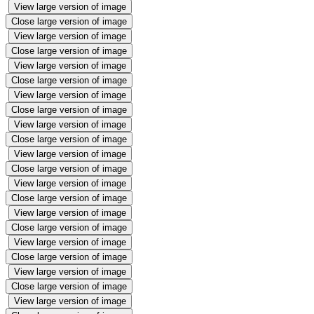
View large version of image
Close large version of image
View large version of image
Close large version of image
View large version of image
Close large version of image
View large version of image
Close large version of image
View large version of image
Close large version of image
View large version of image
Close large version of image
View large version of image
Close large version of image
View large version of image
Close large version of image
View large version of image
Close large version of image
View large version of image
Close large version of image
View large version of image