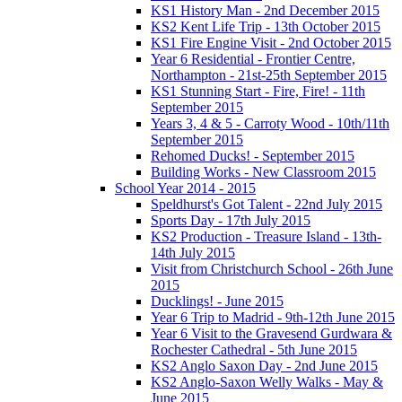
KS1 History Man - 2nd December 2015
KS2 Kent Life Trip - 13th October 2015
KS1 Fire Engine Visit - 2nd October 2015
Year 6 Residential - Frontier Centre,
Northampton - 21st-25th September 2015
KS1 Stunning Start - Fire, Fire! - 11th
September 2015
Years 3, 4 & 5 - Carroty Wood - 10th/11th
September 2015
Rehomed Ducks! - September 2015
Building Works - New Classroom 2015
School Year 2014 - 2015
Speldhurst's Got Talent - 22nd July 2015
Sports Day - 17th July 2015
KS2 Production - Treasure Island - 13th-
14th July 2015
Visit from Christchurch School - 26th June
2015
Ducklings! - June 2015
Year 6 Trip to Madrid - 9th-12th June 2015
Year 6 Visit to the Gravesend Gurdwara &
Rochester Cathedral - 5th June 2015
KS2 Anglo Saxon Day - 2nd June 2015
KS2 Anglo-Saxon Welly Walks - May &
June 2015