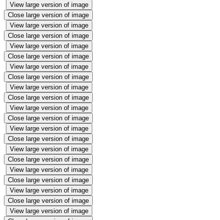
View large version of image
Close large version of image
View large version of image
Close large version of image
View large version of image
Close large version of image
View large version of image
Close large version of image
View large version of image
Close large version of image
View large version of image
Close large version of image
View large version of image
Close large version of image
View large version of image
Close large version of image
View large version of image
Close large version of image
View large version of image
Close large version of image
View large version of image