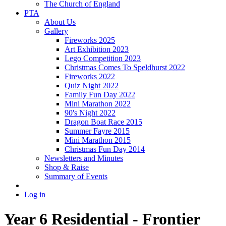
The Church of England
PTA
About Us
Gallery
Fireworks 2025
Art Exhibition 2023
Lego Competition 2023
Christmas Comes To Speldhurst 2022
Fireworks 2022
Quiz Night 2022
Family Fun Day 2022
Mini Marathon 2022
90's Night 2022
Dragon Boat Race 2015
Summer Fayre 2015
Mini Marathon 2015
Christmas Fun Day 2014
Newsletters and Minutes
Shop & Raise
Summary of Events
Log in
Year 6 Residential - Frontier