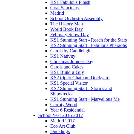
KS1 Fabulous Finish
Goat Sanctuary
Madrid
School Orchestra Assembly
The History Man
World Book Day
February Snow Day
KS1 Stunning Start - Reach for the Stars
KS2 Stunning Start - Fabulous Pharaohs
Carols by Candlelight
KS1 Nativity
Christmas Jumper Day
Carols and Cakes
KS1 Build-a-Guy
KS2 trip to Chatham Dockyard
KS1 Special Visitor
KS2 Stunning Start - Storms and
Shipwrecks
KS1 Stunning Start - Marvellous Me
Carroty Wood
Year 6 Residential
School Year 2016-2017
Madrid 2017
Eco Art Club
Ducklings