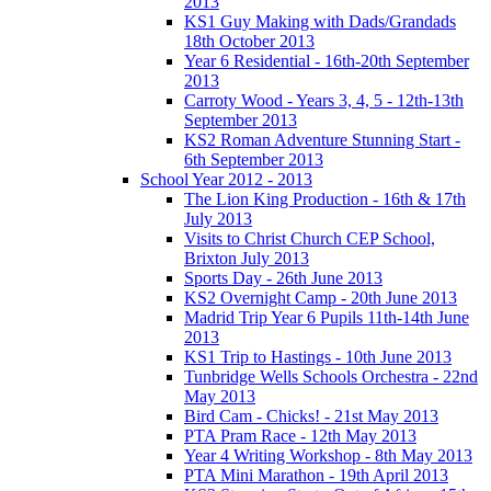
2013
KS1 Guy Making with Dads/Grandads
18th October 2013
Year 6 Residential - 16th-20th September
2013
Carroty Wood - Years 3, 4, 5 - 12th-13th
September 2013
KS2 Roman Adventure Stunning Start -
6th September 2013
School Year 2012 - 2013
The Lion King Production - 16th & 17th
July 2013
Visits to Christ Church CEP School,
Brixton July 2013
Sports Day - 26th June 2013
KS2 Overnight Camp - 20th June 2013
Madrid Trip Year 6 Pupils 11th-14th June
2013
KS1 Trip to Hastings - 10th June 2013
Tunbridge Wells Schools Orchestra - 22nd
May 2013
Bird Cam - Chicks! - 21st May 2013
PTA Pram Race - 12th May 2013
Year 4 Writing Workshop - 8th May 2013
PTA Mini Marathon - 19th April 2013