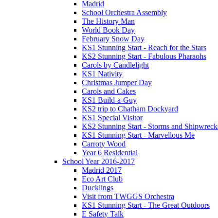
Madrid
School Orchestra Assembly
The History Man
World Book Day
February Snow Day
KS1 Stunning Start - Reach for the Stars
KS2 Stunning Start - Fabulous Pharaohs
Carols by Candlelight
KS1 Nativity
Christmas Jumper Day
Carols and Cakes
KS1 Build-a-Guy
KS2 trip to Chatham Dockyard
KS1 Special Visitor
KS2 Stunning Start - Storms and Shipwreck
KS1 Stunning Start - Marvellous Me
Carroty Wood
Year 6 Residential
School Year 2016-2017
Madrid 2017
Eco Art Club
Ducklings
Visit from TWGGS Orchestra
KS1 Stunning Start - The Great Outdoors
E Safety Talk