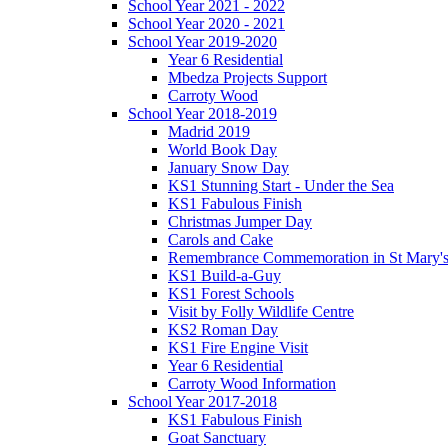
School Year 2021 - 2022
School Year 2020 - 2021
School Year 2019-2020
Year 6 Residential
Mbedza Projects Support
Carroty Wood
School Year 2018-2019
Madrid 2019
World Book Day
January Snow Day
KS1 Stunning Start - Under the Sea
KS1 Fabulous Finish
Christmas Jumper Day
Carols and Cake
Remembrance Commemoration in St Mary'
KS1 Build-a-Guy
KS1 Forest Schools
Visit by Folly Wildlife Centre
KS2 Roman Day
KS1 Fire Engine Visit
Year 6 Residential
Carroty Wood Information
School Year 2017-2018
KS1 Fabulous Finish
Goat Sanctuary