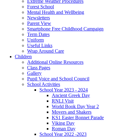
Extreme Weather Procedures
Forest School
Mental Health and Wellbeing
Newsletters
Parent View
Smartphone Free Childhood Campaign
Term Dates
Uniform
Useful Links
Wrap Around Care
Children
Additional Online Resources
Class Pages
Gallery
Pupil Voice and School Council
School Activities
School Year 2023 - 2024
Ancient Greek Day
RNLI Visit
World Book Day Year 2
Movers and Shakers
KS1 Easter Bonnet Parade
Viking Day
Roman Day
School Year 2022 -2023