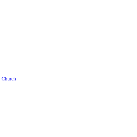
s Church