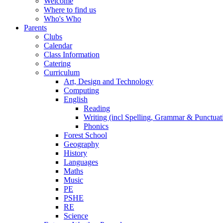
Welcome
Where to find us
Who's Who
Parents
Clubs
Calendar
Class Information
Catering
Curriculum
Art, Design and Technology
Computing
English
Reading
Writing (incl Spelling, Grammar & Punctuat
Phonics
Forest School
Geography
History
Languages
Maths
Music
PE
PSHE
RE
Science