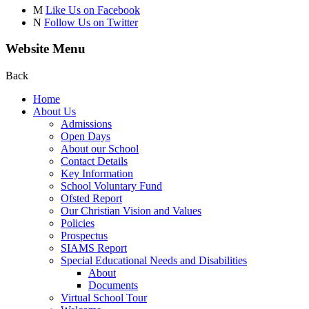
M
Like Us on Facebook
N
Follow Us on Twitter
Website Menu
Back
Home
About Us
Admissions
Open Days
About our School
Contact Details
Key Information
School Voluntary Fund
Ofsted Report
Our Christian Vision and Values
Policies
Prospectus
SIAMS Report
Special Educational Needs and Disabilities
About
Documents
Virtual School Tour