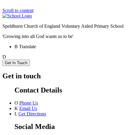
Scroll to content
Speldhurst Church of England
Voluntary Aided Primary School
'Growing into all God wants us to be'
B
Translate
D
Get In Touch
Get in touch
Contact Details
O
Phone Us
K
Email Us
L
Get Directions
Social Media