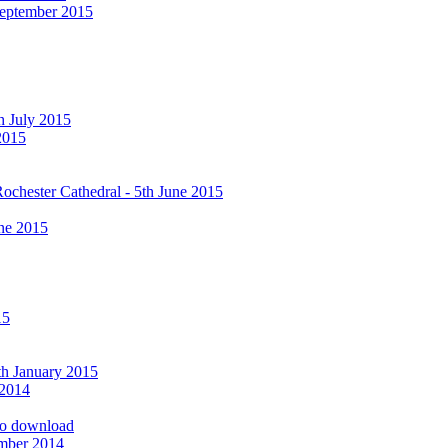
September 2015
h July 2015
2015
ochester Cathedral - 5th June 2015
ne 2015
15
9th January 2015
 2014
 to download
ember 2014