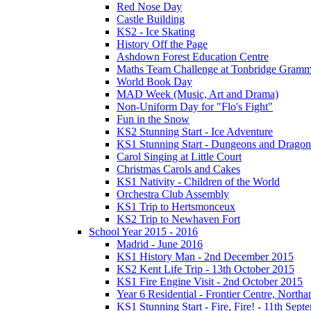
Red Nose Day
Castle Building
KS2 - Ice Skating
History Off the Page
Ashdown Forest Education Centre
Maths Team Challenge at Tonbridge Gramm
World Book Day
MAD Week (Music, Art and Drama)
Non-Uniform Day for "Flo's Fight"
Fun in the Snow
KS2 Stunning Start - Ice Adventure
KS1 Stunning Start - Dungeons and Dragon
Carol Singing at Little Court
Christmas Carols and Cakes
KS1 Nativity - Children of the World
Orchestra Club Assembly
KS1 Trip to Hertsmonceux
KS2 Trip to Newhaven Fort
School Year 2015 - 2016
Madrid - June 2016
KS1 History Man - 2nd December 2015
KS2 Kent Life Trip - 13th October 2015
KS1 Fire Engine Visit - 2nd October 2015
Year 6 Residential - Frontier Centre, Nort
KS1 Stunning Start - Fire, Fire! - 11th Sep