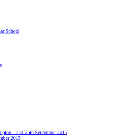
ar School
s
hampton - 21st-25th September 2015
tember 2015