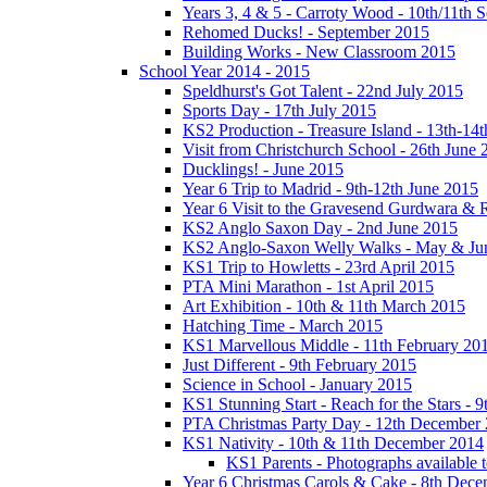
Years 3, 4 & 5 - Carroty Wood - 10th/11th 
Rehomed Ducks! - September 2015
Building Works - New Classroom 2015
School Year 2014 - 2015
Speldhurst's Got Talent - 22nd July 2015
Sports Day - 17th July 2015
KS2 Production - Treasure Island - 13th-14t
Visit from Christchurch School - 26th June 
Ducklings! - June 2015
Year 6 Trip to Madrid - 9th-12th June 2015
Year 6 Visit to the Gravesend Gurdwara & R
KS2 Anglo Saxon Day - 2nd June 2015
KS2 Anglo-Saxon Welly Walks - May & Ju
KS1 Trip to Howletts - 23rd April 2015
PTA Mini Marathon - 1st April 2015
Art Exhibition - 10th & 11th March 2015
Hatching Time - March 2015
KS1 Marvellous Middle - 11th February 20
Just Different - 9th February 2015
Science in School - January 2015
KS1 Stunning Start - Reach for the Stars - 
PTA Christmas Party Day - 12th December
KS1 Nativity - 10th & 11th December 2014
KS1 Parents - Photographs available
Year 6 Christmas Carols & Cake - 8th Dec