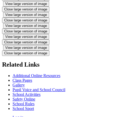
View large version of image
Close large version of image
View large version of image
Close large version of image
View large version of image
Close large version of image
View large version of image
Close large version of image
View large version of image
Close large version of image
Related Links
Additional Online Resources
Class Pages
Gallery
Pupil Voice and School Council
School Activities
Safety Online
School Rules
School Sport