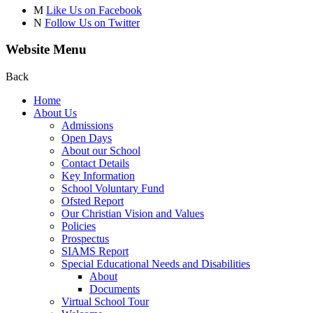
M
Like Us on Facebook
N
Follow Us on Twitter
Website Menu
Back
Home
About Us
Admissions
Open Days
About our School
Contact Details
Key Information
School Voluntary Fund
Ofsted Report
Our Christian Vision and Values
Policies
Prospectus
SIAMS Report
Special Educational Needs and Disabilities
About
Documents
Virtual School Tour