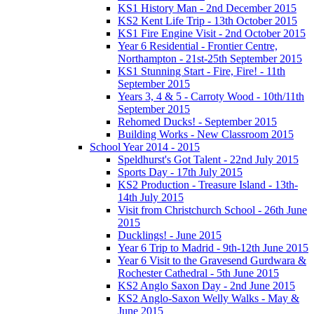
KS1 History Man - 2nd December 2015
KS2 Kent Life Trip - 13th October 2015
KS1 Fire Engine Visit - 2nd October 2015
Year 6 Residential - Frontier Centre,
Northampton - 21st-25th September 2015
KS1 Stunning Start - Fire, Fire! - 11th
September 2015
Years 3, 4 & 5 - Carroty Wood - 10th/11th
September 2015
Rehomed Ducks! - September 2015
Building Works - New Classroom 2015
School Year 2014 - 2015
Speldhurst's Got Talent - 22nd July 2015
Sports Day - 17th July 2015
KS2 Production - Treasure Island - 13th-
14th July 2015
Visit from Christchurch School - 26th June
2015
Ducklings! - June 2015
Year 6 Trip to Madrid - 9th-12th June 2015
Year 6 Visit to the Gravesend Gurdwara &
Rochester Cathedral - 5th June 2015
KS2 Anglo Saxon Day - 2nd June 2015
KS2 Anglo-Saxon Welly Walks - May &
June 2015