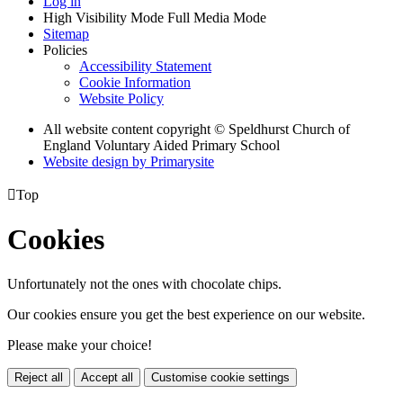
Log in
High Visibility Mode
Full Media Mode
Sitemap
Policies
Accessibility Statement
Cookie Information
Website Policy
All website content copyright © Speldhurst Church of
England Voluntary Aided Primary School
Website design by
Primarysite

Top
Cookies
Unfortunately not the ones with chocolate chips.
Our cookies ensure you get the best experience on our website.
Please make your choice!
Reject all
Accept all
Customise cookie settings