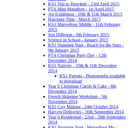
KS1 Trip to Howletts - 23rd April 2015
PTA Mini Marathon - 1st April 2015
Art Exhibition - 10th & 11th March 2015
Hatching Time - March 2015
KS1 Marvellous Middle - 11th February
2015
Just Different - 9th February 2015
Science in School - January 2015
KS1 Stunning Start - Reach for the Stars -
9th January 2015
PTA Christmas Party Day - 12th
December 2014
KS1 Nativity - 10th & 11th December
2014
KS1 Parents - Photographs available
to download
Year 6 Christmas Carols & Cake - 8th
December 2014
French Skipping Workshop - 5th
November 2014
KS1 Guy Making - 24th October 2014
Harvest Deliveries - 30th September 2014
Year 6 Residential - 22nd - 26th September
2014
KS1 Stunning Start - Marvellous Me -