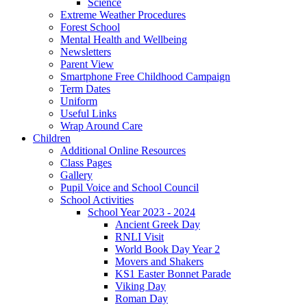
Science
Extreme Weather Procedures
Forest School
Mental Health and Wellbeing
Newsletters
Parent View
Smartphone Free Childhood Campaign
Term Dates
Uniform
Useful Links
Wrap Around Care
Children
Additional Online Resources
Class Pages
Gallery
Pupil Voice and School Council
School Activities
School Year 2023 - 2024
Ancient Greek Day
RNLI Visit
World Book Day Year 2
Movers and Shakers
KS1 Easter Bonnet Parade
Viking Day
Roman Day