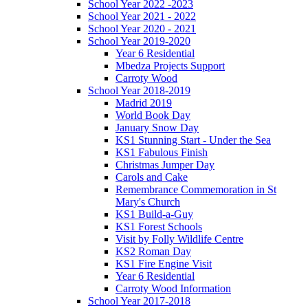
School Year 2022 -2023
School Year 2021 - 2022
School Year 2020 - 2021
School Year 2019-2020
Year 6 Residential
Mbedza Projects Support
Carroty Wood
School Year 2018-2019
Madrid 2019
World Book Day
January Snow Day
KS1 Stunning Start - Under the Sea
KS1 Fabulous Finish
Christmas Jumper Day
Carols and Cake
Remembrance Commemoration in St
Mary's Church
KS1 Build-a-Guy
KS1 Forest Schools
Visit by Folly Wildlife Centre
KS2 Roman Day
KS1 Fire Engine Visit
Year 6 Residential
Carroty Wood Information
School Year 2017-2018