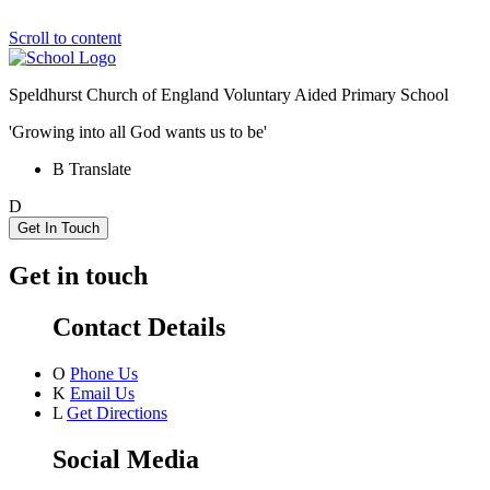
Scroll to content
Speldhurst Church of England
Voluntary Aided Primary School
'Growing into all God wants us to be'
B
Translate
D
Get In Touch
Get in touch
Contact Details
O
Phone Us
K
Email Us
L
Get Directions
Social Media