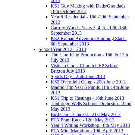
2013
KS1 Guy Making with Dads/Grandads
18th October 2013
Year 6 Residential - 16th-20th September
2013
Carroty Wood - Years 3, 4, 5 - 12th-13th
September 2013
KS2 Roman Adventure Stunning Start -
6th September 2013
School Year 2012 - 2013
The Lion King Production - 16th & 17th
July 2013
Visits to Christ Church CEP School,
Brixton July 2013
Sports Day - 26th June 2013
KS2 Overnight Camp - 20th June 2013
Madrid Trip Year 6 Pupils 11th-14th June
2013
KS1 Trip to Hastings - 10th June 2013
Tunbridge Wells Schools Orchestra - 22nd
May 2013
Bird Cam - Chicks! - 21st May 2013
PTA Pram Race - 12th May 2013
Year 4 Writing Workshop - 8th May 2013
PTA Mini Marathon - 19th April 2013