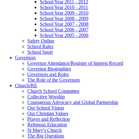
School Year 2011 - 2012
School Year 2010 - 2011
School Year 2009 - 2010
School Year 2008 - 2009
School Year 2007 - 2008
School Year 2006 - 2007
School Year 2005 - 2006
Safety Online
School Rules
School Sport
Governors
Governor Attendance/Register of Interest Record
Governor Biographies
Governors and Roles
The Role of the Governors
Church/RE
Church School Committee
Collective Worship
Courageous Advocacy and Global Partnership
Our School Vision
Our Christian Values
Prayer and Reflection
Religious Education
St Mary's Church
The Big Questions