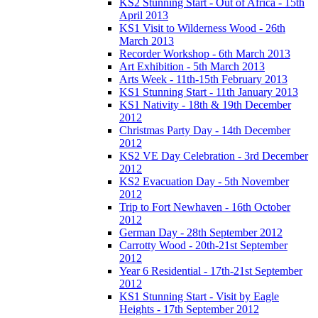
KS2 Stunning Start - Out of Africa - 15th
April 2013
KS1 Visit to Wilderness Wood - 26th
March 2013
Recorder Workshop - 6th March 2013
Art Exhibition - 5th March 2013
Arts Week - 11th-15th February 2013
KS1 Stunning Start - 11th January 2013
KS1 Nativity - 18th & 19th December
2012
Christmas Party Day - 14th December
2012
KS2 VE Day Celebration - 3rd December
2012
KS2 Evacuation Day - 5th November
2012
Trip to Fort Newhaven - 16th October
2012
German Day - 28th September 2012
Carrotty Wood - 20th-21st September
2012
Year 6 Residential - 17th-21st September
2012
KS1 Stunning Start - Visit by Eagle
Heights - 17th September 2012