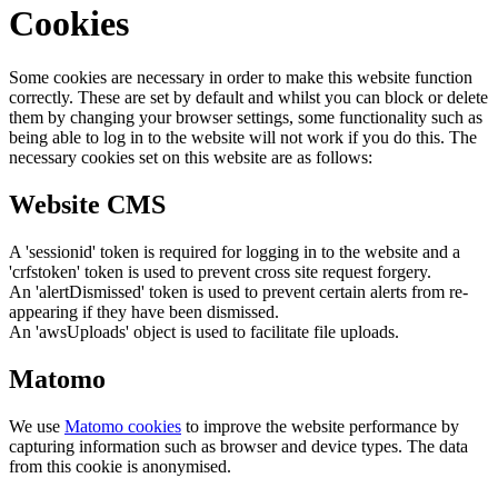
Cookies
Some cookies are necessary in order to make this website function
correctly. These are set by default and whilst you can block or delete
them by changing your browser settings, some functionality such as
being able to log in to the website will not work if you do this. The
necessary cookies set on this website are as follows:
Website CMS
A 'sessionid' token is required for logging in to the website and a
'crfstoken' token is used to prevent cross site request forgery.
An 'alertDismissed' token is used to prevent certain alerts from re-
appearing if they have been dismissed.
An 'awsUploads' object is used to facilitate file uploads.
Matomo
We use
Matomo cookies
to improve the website performance by
capturing information such as browser and device types. The data
from this cookie is anonymised.