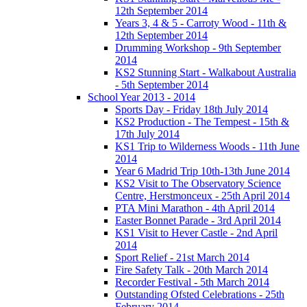
12th September 2014
Years 3, 4 & 5 - Carroty Wood - 11th &
12th September 2014
Drumming Workshop - 9th September
2014
KS2 Stunning Start - Walkabout Australia
- 5th September 2014
School Year 2013 - 2014
Sports Day - Friday 18th July 2014
KS2 Production - The Tempest - 15th &
17th July 2014
KS1 Trip to Wilderness Woods - 11th June
2014
Year 6 Madrid Trip 10th-13th June 2014
KS2 Visit to The Observatory Science
Centre, Herstmonceux - 25th April 2014
PTA Mini Marathon - 4th April 2014
Easter Bonnet Parade - 3rd April 2014
KS1 Visit to Hever Castle - 2nd April
2014
Sport Relief - 21st March 2014
Fire Safety Talk - 20th March 2014
Recorder Festival - 5th March 2014
Outstanding Ofsted Celebrations - 25th
February 2014