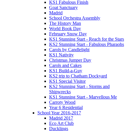
KS1 Fabulous Finish
Goat Sanctuary
Madrid
School Orchestra Assembly
The History Man
World Book Day
February Snow Day
KS1 Stunning Start - Reach for the Stars
KS2 Stunning Start - Fabulous Pharaohs
Carols by Candlelight
KS1 Nativity
Christmas Jumper Day
Carols and Cakes
KS1 Build-a-Guy
KS2 trip to Chatham Dockyard
KS1 Special Visitor
KS2 Stunning Start - Storms and
Shipwrecks
KS1 Stunning Start - Marvellous Me
Carroty Wood
Year 6 Residential
School Year 2016-2017
Madrid 2017
Eco Art Club
Ducklings