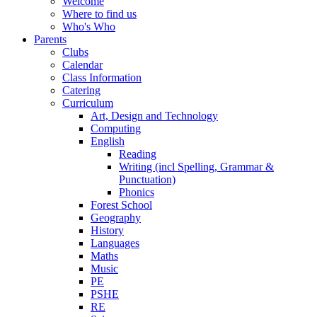
Welcome
Where to find us
Who's Who
Parents
Clubs
Calendar
Class Information
Catering
Curriculum
Art, Design and Technology
Computing
English
Reading
Writing (incl Spelling, Grammar &
Punctuation)
Phonics
Forest School
Geography
History
Languages
Maths
Music
PE
PSHE
RE