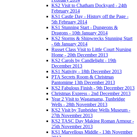
KS2 Visit to Chatham Dockyard - 24th
February 2014
KS1 Castle Day - History off the Page -
5th February 2014
KS1 Stunning Start - Dungeons &
Dragons - 10th January 2014
KS2 Storms & Shipwrecks Stunning Start
- 6th January 2014
Russet Class Visit to Little Court Nursing
Home - 20th December 2013
KS2 Carols by Candlelight - 19th
December 2013
KS1 Nativity - 18th December 2013
PTA Secrets Room & Christmas
Pantomime 13th December 2013
KS2 Fabulous Finish - 9th December 2013
Christmas Express - 2nd December 2013
Year 2 Visit to Wagamama, Tunbridge
Wells - 28th November 2013
KS2 Visit by Tunbridge Wells Museum -
27th November 2013
KS2 TASC Day Making Roman Armour -
25th November 2013
KS1 Marvellous Middle - 13th November