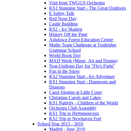
Visit from TWGGS Orchestra
KS1 Stunning Start - The Great Outdoors
E Safety Talk
Red Nose Day
Castle Building
KS2 - Ice Skating
History Off the Page
Ashdown Forest Education Centre
Maths Team Challenge at Tonbridge
Grammar School
World Book Day
MAD Week (Music, Art and Drama)
Non-Uniform Day for "Flo's Fight"
Fun in the Snow
KS2 Stunning Start - Ice Adventure
KS1 Stunning Start - Dungeons and
Dragons
Carol Singing at Little Court
Christmas Carols and Cakes
KS1 Nativity - Children of the World
Orchestra Club Assembly
KS1 Trip to Hertsmonceux
KS2 Trip to Newhaven Fort
School Year 2015 - 2016
Madrid - June 2016