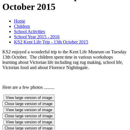
October 2015
Home
Children
School Activities
School Year 2015 - 2016
KS2 Kent Life Trip - 13th October 2015
KS2 enjoyed a wonderful trip to the Kent Life Museum on Tuesday
13th October. The children spent time in various workshops
learning about Victorian life including rag rug making, school life,
Victorian food and about Florence Nightingale.
Here are a few photos .........
View large version of image
Close large version of image
View large version of image
Close large version of image
View large version of image
Close large version of image