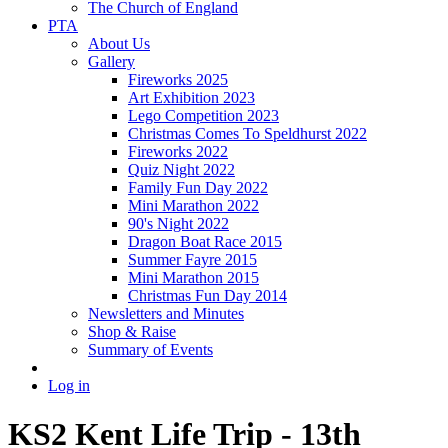
The Church of England
PTA
About Us
Gallery
Fireworks 2025
Art Exhibition 2023
Lego Competition 2023
Christmas Comes To Speldhurst 2022
Fireworks 2022
Quiz Night 2022
Family Fun Day 2022
Mini Marathon 2022
90's Night 2022
Dragon Boat Race 2015
Summer Fayre 2015
Mini Marathon 2015
Christmas Fun Day 2014
Newsletters and Minutes
Shop & Raise
Summary of Events
Log in
KS2 Kent Life Trip - 13th