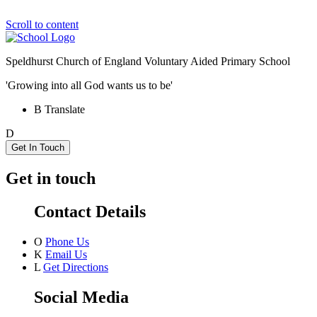
Scroll to content
Speldhurst Church of England
Voluntary Aided Primary School
'Growing into all God wants us to be'
B
Translate
D
Get In Touch
Get in touch
Contact Details
O
Phone Us
K
Email Us
L
Get Directions
Social Media