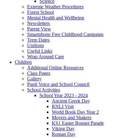
Science
Extreme Weather Procedures
Forest School
Mental Health and Wellbeing
Newsletters
Parent View
Smartphone Free Childhood Campaign
Term Dates
Uniform
Useful Links
Wrap Around Care
Children
Additional Online Resources
Class Pages
Gallery
Pupil Voice and School Council
School Activities
School Year 2023 - 2024
Ancient Greek Day
RNLI Visit
World Book Day Year 2
Movers and Shakers
KS1 Easter Bonnet Parade
Viking Day
Roman Day