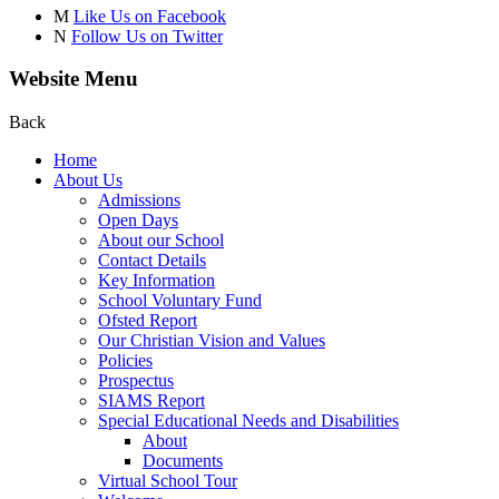
M
Like Us on Facebook
N
Follow Us on Twitter
Website Menu
Back
Home
About Us
Admissions
Open Days
About our School
Contact Details
Key Information
School Voluntary Fund
Ofsted Report
Our Christian Vision and Values
Policies
Prospectus
SIAMS Report
Special Educational Needs and Disabilities
About
Documents
Virtual School Tour