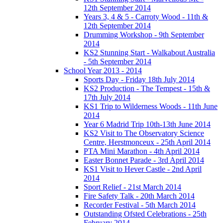
12th September 2014
Years 3, 4 & 5 - Carroty Wood - 11th &
12th September 2014
Drumming Workshop - 9th September
2014
KS2 Stunning Start - Walkabout Australia
- 5th September 2014
School Year 2013 - 2014
Sports Day - Friday 18th July 2014
KS2 Production - The Tempest - 15th &
17th July 2014
KS1 Trip to Wilderness Woods - 11th June
2014
Year 6 Madrid Trip 10th-13th June 2014
KS2 Visit to The Observatory Science
Centre, Herstmonceux - 25th April 2014
PTA Mini Marathon - 4th April 2014
Easter Bonnet Parade - 3rd April 2014
KS1 Visit to Hever Castle - 2nd April
2014
Sport Relief - 21st March 2014
Fire Safety Talk - 20th March 2014
Recorder Festival - 5th March 2014
Outstanding Ofsted Celebrations - 25th
February 2014