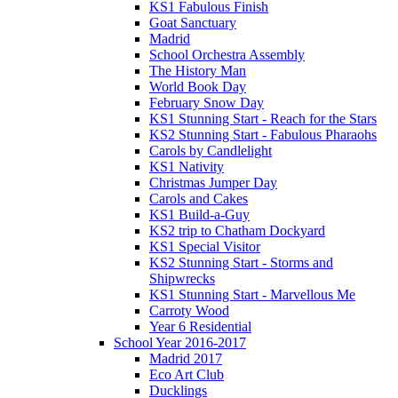
KS1 Fabulous Finish
Goat Sanctuary
Madrid
School Orchestra Assembly
The History Man
World Book Day
February Snow Day
KS1 Stunning Start - Reach for the Stars
KS2 Stunning Start - Fabulous Pharaohs
Carols by Candlelight
KS1 Nativity
Christmas Jumper Day
Carols and Cakes
KS1 Build-a-Guy
KS2 trip to Chatham Dockyard
KS1 Special Visitor
KS2 Stunning Start - Storms and
Shipwrecks
KS1 Stunning Start - Marvellous Me
Carroty Wood
Year 6 Residential
School Year 2016-2017
Madrid 2017
Eco Art Club
Ducklings