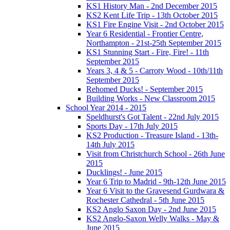
KS1 History Man - 2nd December 2015
KS2 Kent Life Trip - 13th October 2015
KS1 Fire Engine Visit - 2nd October 2015
Year 6 Residential - Frontier Centre,
Northampton - 21st-25th September 2015
KS1 Stunning Start - Fire, Fire! - 11th
September 2015
Years 3, 4 & 5 - Carroty Wood - 10th/11th
September 2015
Rehomed Ducks! - September 2015
Building Works - New Classroom 2015
School Year 2014 - 2015
Speldhurst's Got Talent - 22nd July 2015
Sports Day - 17th July 2015
KS2 Production - Treasure Island - 13th-
14th July 2015
Visit from Christchurch School - 26th June
2015
Ducklings! - June 2015
Year 6 Trip to Madrid - 9th-12th June 2015
Year 6 Visit to the Gravesend Gurdwara &
Rochester Cathedral - 5th June 2015
KS2 Anglo Saxon Day - 2nd June 2015
KS2 Anglo-Saxon Welly Walks - May &
June 2015