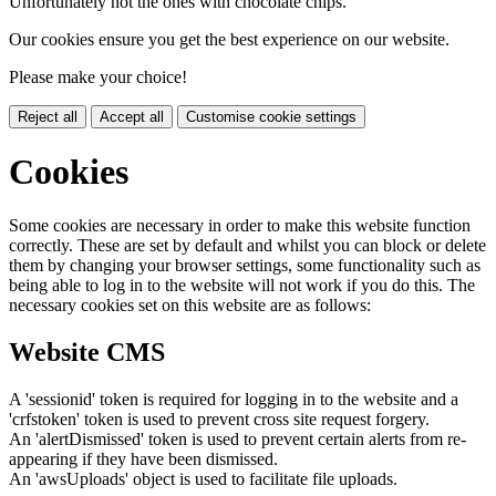
Unfortunately not the ones with chocolate chips.
Our cookies ensure you get the best experience on our website.
Please make your choice!
Reject all
Accept all
Customise cookie settings
Cookies
Some cookies are necessary in order to make this website function
correctly. These are set by default and whilst you can block or delete
them by changing your browser settings, some functionality such as
being able to log in to the website will not work if you do this. The
necessary cookies set on this website are as follows:
Website CMS
A 'sessionid' token is required for logging in to the website and a
'crfstoken' token is used to prevent cross site request forgery.
An 'alertDismissed' token is used to prevent certain alerts from re-
appearing if they have been dismissed.
An 'awsUploads' object is used to facilitate file uploads.