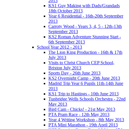
2013
KS1 Guy Making with Dads/Grandads
18th October 2013
Year 6 Residential - 16th-20th September
2013
Carroty Wood - Years 3, 4, 5 - 12th-13th
September 2013
KS2 Roman Adventure Stunning Start -
6th September 2013
School Year 2012 - 2013
The Lion King Production - 16th & 17th
July 2013
Visits to Christ Church CEP School,
Brixton July 2013
Sports Day - 26th June 2013
KS2 Overnight Camp - 20th June 2013
Madrid Trip Year 6 Pupils 11th-14th June
2013
KS1 Trip to Hastings - 10th June 2013
Tunbridge Wells Schools Orchestra - 22nd
May 2013
Bird Cam - Chicks! - 21st May 2013
PTA Pram Race - 12th May 2013
Year 4 Writing Workshop - 8th May 2013
PTA Mini Marathon - 19th April 2013