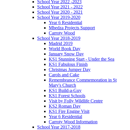
School Year 2022 -2023
School Year 2021 - 2022
School Year 2020 - 2021
School Year 2019-2020
Year 6 Residential
Mbedza Projects Support
Carroty Wood
School Year 2018-2019
Madrid 2019
World Book Day
January Snow Day
KS1 Stunning Start - Under the Sea
KS1 Fabulous Finish
Christmas Jumper Day
Carols and Cake
Remembrance Commemoration in St
Mary's Church
KS1 Build-a-Guy
KS1 Forest Schools
Visit by Folly Wildlife Centre
KS2 Roman Day
KS1 Fire Engine Visit
Year 6 Residential
Carroty Wood Information
School Year 2017-2018