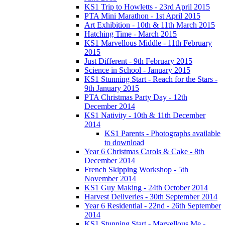
KS1 Trip to Howletts - 23rd April 2015
PTA Mini Marathon - 1st April 2015
Art Exhibition - 10th & 11th March 2015
Hatching Time - March 2015
KS1 Marvellous Middle - 11th February
2015
Just Different - 9th February 2015
Science in School - January 2015
KS1 Stunning Start - Reach for the Stars -
9th January 2015
PTA Christmas Party Day - 12th
December 2014
KS1 Nativity - 10th & 11th December
2014
KS1 Parents - Photographs available
to download
Year 6 Christmas Carols & Cake - 8th
December 2014
French Skipping Workshop - 5th
November 2014
KS1 Guy Making - 24th October 2014
Harvest Deliveries - 30th September 2014
Year 6 Residential - 22nd - 26th September
2014
KS1 Stunning Start - Marvellous Me -