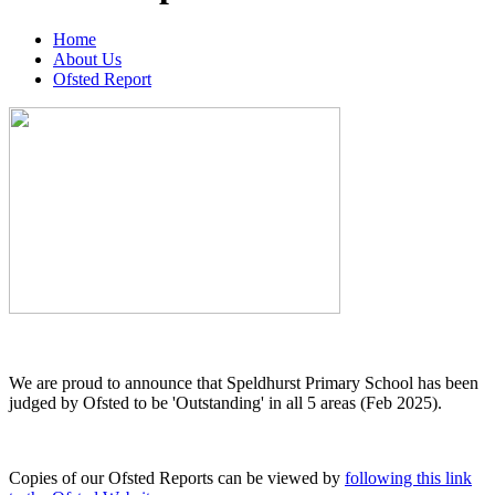
Home
About Us
Ofsted Report
We are proud to announce that Speldhurst Primary School has been
judged by Ofsted to be 'Outstanding' in all 5 areas (Feb 2025).
Copies of our Ofsted Reports can be viewed by
following this link