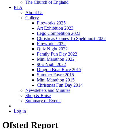
The Church of England
PTA
About Us
Gallery
Fireworks 2025
Art Exhibition 2023
Lego Competition 2023
Christmas Comes To Speldhurst 2022
Fireworks 2022
Quiz Night 2022
Family Fun Day 2022
Mini Marathon 2022
90's Night 2022
Dragon Boat Race 2015
Summer Fayre 2015
Mini Marathon 2015
Christmas Fun Day 2014
Newsletters and Minutes
Shop & Raise
Summary of Events
Log in
Ofsted Report