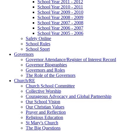
School Year 2011 - 2012
School Year 2010 - 2011
School Year 2009 - 2010
School Year 2008 - 2009
School Year 2007 - 2008
School Year 2006 - 2007
School Year 2005 - 2006
Safety Online
School Rules
School Sport
Governors
Governor Attendance/Register of Interest Record
Governor Biographies
Governors and Roles
The Role of the Governors
Church/RE
Church School Committee
Collective Worship
Courageous Advocacy and Global Partnership
Our School Vision
Our Christian Values
Prayer and Reflection
Religious Education
St Mary's Church
The Big Questions