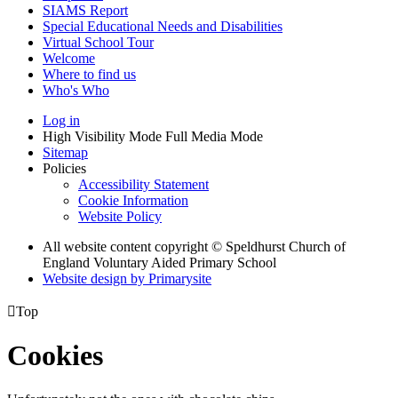
SIAMS Report
Special Educational Needs and Disabilities
Virtual School Tour
Welcome
Where to find us
Who's Who
Log in
High Visibility Mode
Full Media Mode
Sitemap
Policies
Accessibility Statement
Cookie Information
Website Policy
All website content copyright © Speldhurst Church of
England Voluntary Aided Primary School
Website design by
Primarysite

Top
Cookies