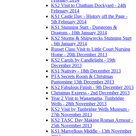
KS2 Visit to Chatham Dockyard - 24th
February 2014
KS1 Castle Day - History off the Page -
5th February 2014
KS1 Stunning Start - Dungeons &
Dragons - 10th January 2014
KS2 Storms & Shipwrecks Stunning Start
- 6th January 2014
Russet Class Visit to Little Court Nursing
Home - 20th December 2013
KS2 Carols by Candlelight - 19th
December 2013
KS1 Nativity - 18th December 2013
PTA Secrets Room & Christmas
Pantomime 13th December 2013
KS2 Fabulous Finish - 9th December 2013
Christmas Express - 2nd December 2013
Year 2 Visit to Wagamama, Tunbridge
Wells - 28th November 2013
KS2 Visit by Tunbridge Wells Museum -
27th November 2013
KS2 TASC Day Making Roman Armour -
25th November 2013
KS1 Marvellous Middle - 13th November