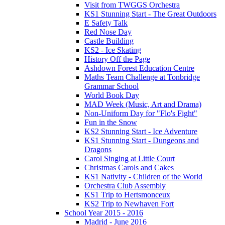
Visit from TWGGS Orchestra
KS1 Stunning Start - The Great Outdoors
E Safety Talk
Red Nose Day
Castle Building
KS2 - Ice Skating
History Off the Page
Ashdown Forest Education Centre
Maths Team Challenge at Tonbridge
Grammar School
World Book Day
MAD Week (Music, Art and Drama)
Non-Uniform Day for "Flo's Fight"
Fun in the Snow
KS2 Stunning Start - Ice Adventure
KS1 Stunning Start - Dungeons and
Dragons
Carol Singing at Little Court
Christmas Carols and Cakes
KS1 Nativity - Children of the World
Orchestra Club Assembly
KS1 Trip to Hertsmonceux
KS2 Trip to Newhaven Fort
School Year 2015 - 2016
Madrid - June 2016