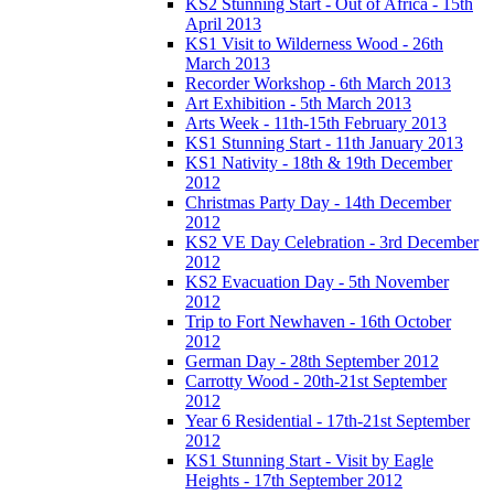
KS2 Stunning Start - Out of Africa - 15th
April 2013
KS1 Visit to Wilderness Wood - 26th
March 2013
Recorder Workshop - 6th March 2013
Art Exhibition - 5th March 2013
Arts Week - 11th-15th February 2013
KS1 Stunning Start - 11th January 2013
KS1 Nativity - 18th & 19th December
2012
Christmas Party Day - 14th December
2012
KS2 VE Day Celebration - 3rd December
2012
KS2 Evacuation Day - 5th November
2012
Trip to Fort Newhaven - 16th October
2012
German Day - 28th September 2012
Carrotty Wood - 20th-21st September
2012
Year 6 Residential - 17th-21st September
2012
KS1 Stunning Start - Visit by Eagle
Heights - 17th September 2012