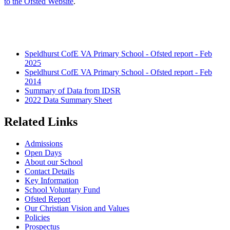
to the Ofsted Website
.
Speldhurst CofE VA Primary School - Ofsted report - Feb
2025
Speldhurst CofE VA Primary School - Ofsted report - Feb
2014
Summary of Data from IDSR
2022 Data Summary Sheet
Related Links
Admissions
Open Days
About our School
Contact Details
Key Information
School Voluntary Fund
Ofsted Report
Our Christian Vision and Values
Policies
Prospectus