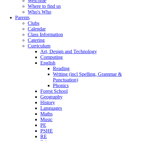
Welcome
Where to find us
Who's Who
Parents
Clubs
Calendar
Class Information
Catering
Curriculum
Art, Design and Technology
Computing
English
Reading
Writing (incl Spelling, Grammar &
Punctuation)
Phonics
Forest School
Geography
History
Languages
Maths
Music
PE
PSHE
RE