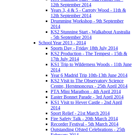
12th September 2014
Years 3, 4 & 5 - Carroty Wood - 11th &
12th September 2014
Drumming Workshop - 9th September
2014
KS2 Stunning Start - Walkabout Australia
- 5th September 2014
School Year 2013 - 2014
Sports Day - Friday 18th July 2014
KS2 Production - The Tempest - 15th &
17th July 2014
KS1 Trip to Wilderness Woods - 11th June
2014
Year 6 Madrid Trip 10th-13th June 2014
KS2 Visit to The Observatory Science
Centre, Herstmonceux - 25th April 2014
PTA Mini Marathon - 4th April 2014
Easter Bonnet Parade - 3rd April 2014
KS1 Visit to Hever Castle - 2nd April
2014
Sport Relief - 21st March 2014
Fire Safety Talk - 20th March 2014
Recorder Festival - 5th March 2014
Outstanding Ofsted Celebrations - 25th
February 2014