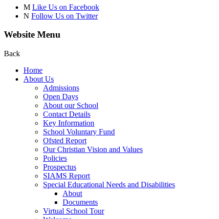
M
Like Us on Facebook
N
Follow Us on Twitter
Website Menu
Back
Home
About Us
Admissions
Open Days
About our School
Contact Details
Key Information
School Voluntary Fund
Ofsted Report
Our Christian Vision and Values
Policies
Prospectus
SIAMS Report
Special Educational Needs and Disabilities
About
Documents
Virtual School Tour