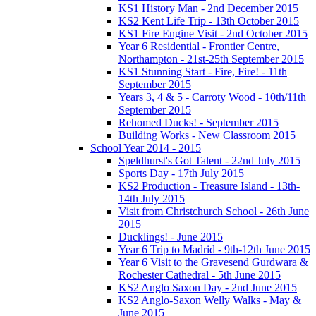
KS1 History Man - 2nd December 2015
KS2 Kent Life Trip - 13th October 2015
KS1 Fire Engine Visit - 2nd October 2015
Year 6 Residential - Frontier Centre,
Northampton - 21st-25th September 2015
KS1 Stunning Start - Fire, Fire! - 11th
September 2015
Years 3, 4 & 5 - Carroty Wood - 10th/11th
September 2015
Rehomed Ducks! - September 2015
Building Works - New Classroom 2015
School Year 2014 - 2015
Speldhurst's Got Talent - 22nd July 2015
Sports Day - 17th July 2015
KS2 Production - Treasure Island - 13th-
14th July 2015
Visit from Christchurch School - 26th June
2015
Ducklings! - June 2015
Year 6 Trip to Madrid - 9th-12th June 2015
Year 6 Visit to the Gravesend Gurdwara &
Rochester Cathedral - 5th June 2015
KS2 Anglo Saxon Day - 2nd June 2015
KS2 Anglo-Saxon Welly Walks - May &
June 2015