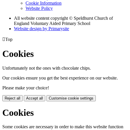
Cookie Information
Website Policy
All website content copyright © Speldhurst Church of
England Voluntary Aided Primary School
Website design by
Primarysite

Top
Cookies
Unfortunately not the ones with chocolate chips.
Our cookies ensure you get the best experience on our website.
Please make your choice!
Reject all
Accept all
Customise cookie settings
Cookies
Some cookies are necessary in order to make this website function