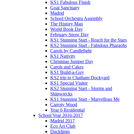
KS1 Fabulous Finish
Goat Sanctuary
Madrid
School Orchestra Assembly
The History Man
World Book Day
February Snow Day
KS1 Stunning Start - Reach for the Stars
KS2 Stunning Start - Fabulous Pharaohs
Carols by Candlelight
KS1 Nativity
Christmas Jumper Day
Carols and Cakes
KS1 Build-a-Guy
KS2 trip to Chatham Dockyard
KS1 Special Visitor
KS2 Stunning Start - Storms and
Shipwrecks
KS1 Stunning Start - Marvellous Me
Carroty Wood
Year 6 Residential
School Year 2016-2017
Madrid 2017
Eco Art Club
Ducklings