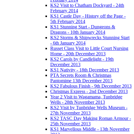
KS2 Visit to Chatham Dockyard - 24th
February 2014
KS1 Castle Day - History off the Page -
5th February 2014
KS1 Stunning Start - Dungeons &
Dragons - 10th January 2014
KS2 Storms & Shipwrecks Stunning Start
- 6th January 2014
Russet Class Visit to Little Court Nursing
Home - 20th December 2013
KS2 Carols by Candlelight - 19th
December 2013
KS1 Nativity - 18th December 2013
PTA Secrets Room & Christmas
Pantomime 13th December 2013
KS2 Fabulous Finish - 9th December 2013
Christmas Express - 2nd December 2013
Year 2 Visit to Wagamama, Tunbridge
Wells - 28th November 2013
KS2 Visit by Tunbridge Wells Museum -
27th November 2013
KS2 TASC Day Making Roman Armour -
25th November 2013
KS1 Marvellous Middle - 13th November