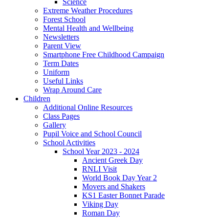
Science
Extreme Weather Procedures
Forest School
Mental Health and Wellbeing
Newsletters
Parent View
Smartphone Free Childhood Campaign
Term Dates
Uniform
Useful Links
Wrap Around Care
Children
Additional Online Resources
Class Pages
Gallery
Pupil Voice and School Council
School Activities
School Year 2023 - 2024
Ancient Greek Day
RNLI Visit
World Book Day Year 2
Movers and Shakers
KS1 Easter Bonnet Parade
Viking Day
Roman Day