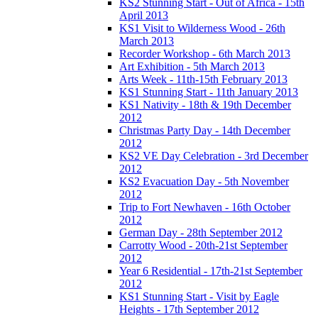
KS2 Stunning Start - Out of Africa - 15th
April 2013
KS1 Visit to Wilderness Wood - 26th
March 2013
Recorder Workshop - 6th March 2013
Art Exhibition - 5th March 2013
Arts Week - 11th-15th February 2013
KS1 Stunning Start - 11th January 2013
KS1 Nativity - 18th & 19th December
2012
Christmas Party Day - 14th December
2012
KS2 VE Day Celebration - 3rd December
2012
KS2 Evacuation Day - 5th November
2012
Trip to Fort Newhaven - 16th October
2012
German Day - 28th September 2012
Carrotty Wood - 20th-21st September
2012
Year 6 Residential - 17th-21st September
2012
KS1 Stunning Start - Visit by Eagle
Heights - 17th September 2012