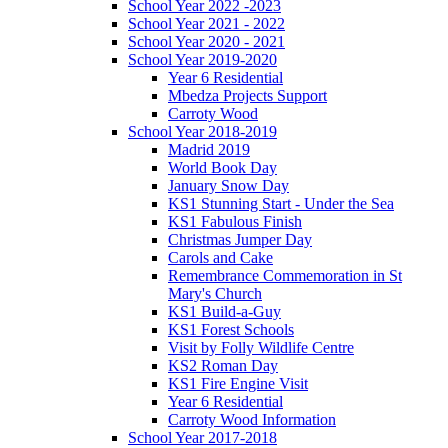
School Year 2022 -2023
School Year 2021 - 2022
School Year 2020 - 2021
School Year 2019-2020
Year 6 Residential
Mbedza Projects Support
Carroty Wood
School Year 2018-2019
Madrid 2019
World Book Day
January Snow Day
KS1 Stunning Start - Under the Sea
KS1 Fabulous Finish
Christmas Jumper Day
Carols and Cake
Remembrance Commemoration in St
Mary's Church
KS1 Build-a-Guy
KS1 Forest Schools
Visit by Folly Wildlife Centre
KS2 Roman Day
KS1 Fire Engine Visit
Year 6 Residential
Carroty Wood Information
School Year 2017-2018