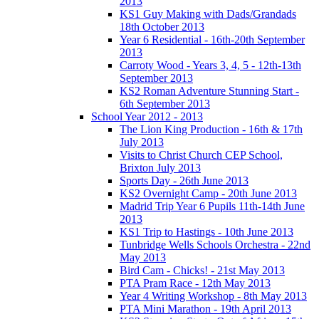
2013
KS1 Guy Making with Dads/Grandads
18th October 2013
Year 6 Residential - 16th-20th September
2013
Carroty Wood - Years 3, 4, 5 - 12th-13th
September 2013
KS2 Roman Adventure Stunning Start -
6th September 2013
School Year 2012 - 2013
The Lion King Production - 16th & 17th
July 2013
Visits to Christ Church CEP School,
Brixton July 2013
Sports Day - 26th June 2013
KS2 Overnight Camp - 20th June 2013
Madrid Trip Year 6 Pupils 11th-14th June
2013
KS1 Trip to Hastings - 10th June 2013
Tunbridge Wells Schools Orchestra - 22nd
May 2013
Bird Cam - Chicks! - 21st May 2013
PTA Pram Race - 12th May 2013
Year 4 Writing Workshop - 8th May 2013
PTA Mini Marathon - 19th April 2013