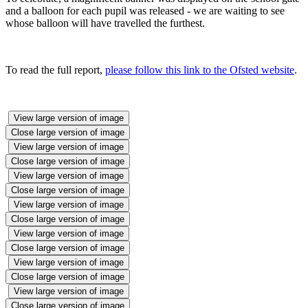
and a balloon for each pupil was released - we are waiting to see
whose balloon will have travelled the furthest.
To read the full report,
please follow this link to the Ofsted website
.
View large version of image
Close large version of image
View large version of image
Close large version of image
View large version of image
Close large version of image
View large version of image
Close large version of image
View large version of image
Close large version of image
View large version of image
Close large version of image
View large version of image
Close large version of image