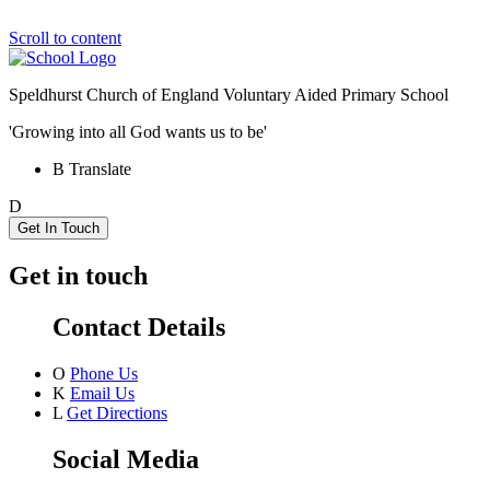
Scroll to content
Speldhurst Church of England
Voluntary Aided Primary School
'Growing into all God wants us to be'
B
Translate
D
Get In Touch
Get in touch
Contact Details
O
Phone Us
K
Email Us
L
Get Directions
Social Media