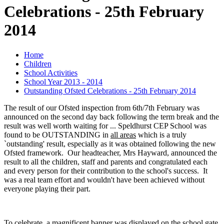
Celebrations - 25th February
2014
Home
Children
School Activities
School Year 2013 - 2014
Outstanding Ofsted Celebrations - 25th February 2014
The result of our Ofsted inspection from 6th/7th February was
announced on the second day back following the term break and the
result was well worth waiting for ... Speldhurst CEP School was
found to be OUTSTANDING in
all areas
which is a truly
`outstanding' result, especially as it was obtained following the new
Ofsted framework. Our headteacher, Mrs Hayward, announced the
result to all the children, staff and parents and congratulated each
and every person for their contribution to the school's success. It
was a real team effort and wouldn't have been achieved without
everyone playing their part.
To celebrate, a magnificent banner was displayed on the school gate