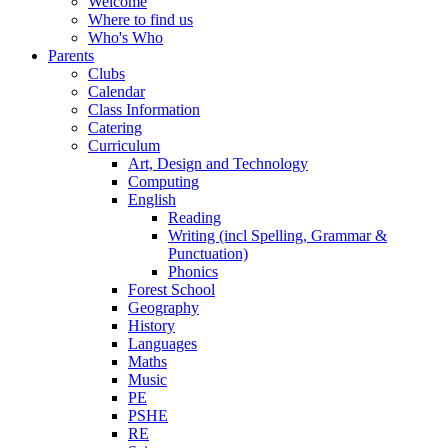
Welcome
Where to find us
Who's Who
Parents
Clubs
Calendar
Class Information
Catering
Curriculum
Art, Design and Technology
Computing
English
Reading
Writing (incl Spelling, Grammar &
Punctuation)
Phonics
Forest School
Geography
History
Languages
Maths
Music
PE
PSHE
RE