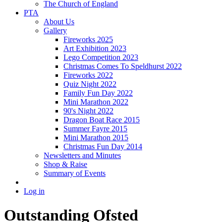
The Church of England
PTA
About Us
Gallery
Fireworks 2025
Art Exhibition 2023
Lego Competition 2023
Christmas Comes To Speldhurst 2022
Fireworks 2022
Quiz Night 2022
Family Fun Day 2022
Mini Marathon 2022
90's Night 2022
Dragon Boat Race 2015
Summer Fayre 2015
Mini Marathon 2015
Christmas Fun Day 2014
Newsletters and Minutes
Shop & Raise
Summary of Events
Log in
Outstanding Ofsted