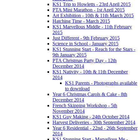
KS1 Trip to Howletts - 23rd April 2015
PTA Mini Marathon - 1st April 2015
Art Exhibition - 10th & 11th March 2015
Hatching Time - March 2015
KS1 Marvellous Middle - 11th February
2015
Just Different - 9th February 2015
Science in School - January 2015
KS1 Stunning Start - Reach for the Stars -
9th January 2015
PTA Christmas Party Day - 12th
December 2014
KS1 Nativity - 10th & 11th December
2014
KS1 Parents - Photographs available
to download
Year 6 Christmas Carols & Cake - 8th
December 2014
French Skipping Workshop - 5th
November 2014
KS1 Guy Making - 24th October 2014
Harvest Deliveries - 30th September 2014
Year 6 Residential - 22nd - 26th September
2014
KS1 Stunning Start - Marvellous Me -