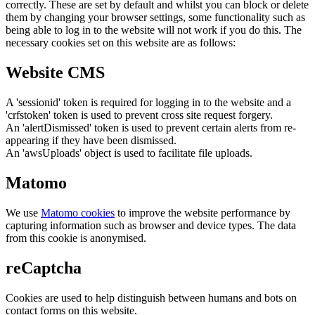
correctly. These are set by default and whilst you can block or delete
them by changing your browser settings, some functionality such as
being able to log in to the website will not work if you do this. The
necessary cookies set on this website are as follows:
Website CMS
A 'sessionid' token is required for logging in to the website and a
'crfstoken' token is used to prevent cross site request forgery.
An 'alertDismissed' token is used to prevent certain alerts from re-
appearing if they have been dismissed.
An 'awsUploads' object is used to facilitate file uploads.
Matomo
We use
Matomo cookies
to improve the website performance by
capturing information such as browser and device types. The data
from this cookie is anonymised.
reCaptcha
Cookies are used to help distinguish between humans and bots on
contact forms on this website.