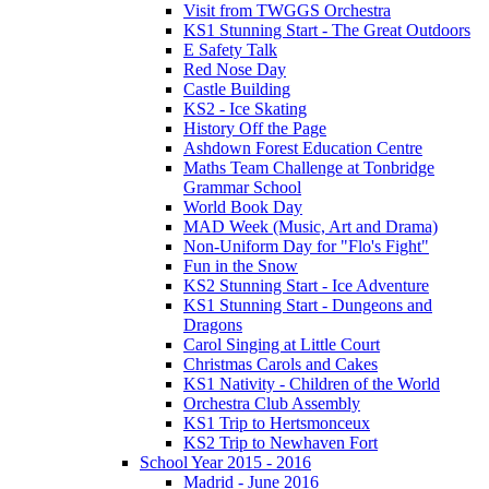
Visit from TWGGS Orchestra
KS1 Stunning Start - The Great Outdoors
E Safety Talk
Red Nose Day
Castle Building
KS2 - Ice Skating
History Off the Page
Ashdown Forest Education Centre
Maths Team Challenge at Tonbridge
Grammar School
World Book Day
MAD Week (Music, Art and Drama)
Non-Uniform Day for "Flo's Fight"
Fun in the Snow
KS2 Stunning Start - Ice Adventure
KS1 Stunning Start - Dungeons and
Dragons
Carol Singing at Little Court
Christmas Carols and Cakes
KS1 Nativity - Children of the World
Orchestra Club Assembly
KS1 Trip to Hertsmonceux
KS2 Trip to Newhaven Fort
School Year 2015 - 2016
Madrid - June 2016