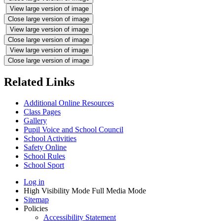
View large version of image
Close large version of image
View large version of image
Close large version of image
View large version of image
Close large version of image
Related Links
Additional Online Resources
Class Pages
Gallery
Pupil Voice and School Council
School Activities
Safety Online
School Rules
School Sport
Log in
High Visibility Mode
Full Media Mode
Sitemap
Policies
Accessibility Statement