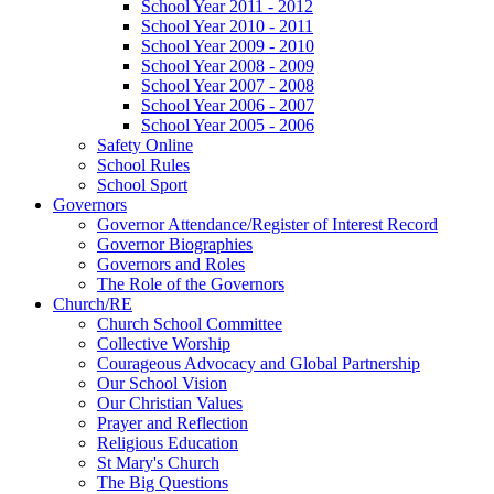
School Year 2011 - 2012
School Year 2010 - 2011
School Year 2009 - 2010
School Year 2008 - 2009
School Year 2007 - 2008
School Year 2006 - 2007
School Year 2005 - 2006
Safety Online
School Rules
School Sport
Governors
Governor Attendance/Register of Interest Record
Governor Biographies
Governors and Roles
The Role of the Governors
Church/RE
Church School Committee
Collective Worship
Courageous Advocacy and Global Partnership
Our School Vision
Our Christian Values
Prayer and Reflection
Religious Education
St Mary's Church
The Big Questions