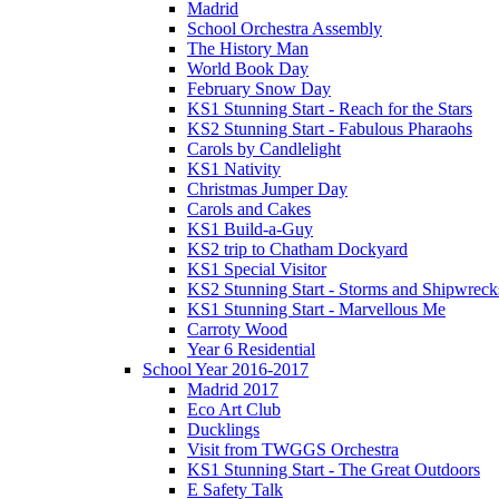
Madrid
School Orchestra Assembly
The History Man
World Book Day
February Snow Day
KS1 Stunning Start - Reach for the Stars
KS2 Stunning Start - Fabulous Pharaohs
Carols by Candlelight
KS1 Nativity
Christmas Jumper Day
Carols and Cakes
KS1 Build-a-Guy
KS2 trip to Chatham Dockyard
KS1 Special Visitor
KS2 Stunning Start - Storms and Shipwreck
KS1 Stunning Start - Marvellous Me
Carroty Wood
Year 6 Residential
School Year 2016-2017
Madrid 2017
Eco Art Club
Ducklings
Visit from TWGGS Orchestra
KS1 Stunning Start - The Great Outdoors
E Safety Talk