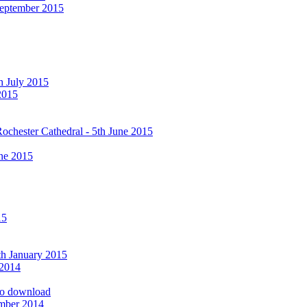
September 2015
h July 2015
2015
ochester Cathedral - 5th June 2015
ne 2015
15
9th January 2015
 2014
 to download
ember 2014