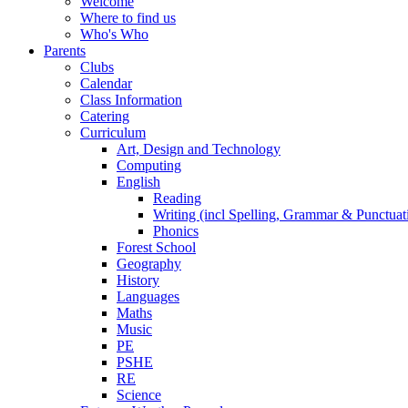
Welcome
Where to find us
Who's Who
Parents
Clubs
Calendar
Class Information
Catering
Curriculum
Art, Design and Technology
Computing
English
Reading
Writing (incl Spelling, Grammar & Punctuat
Phonics
Forest School
Geography
History
Languages
Maths
Music
PE
PSHE
RE
Science