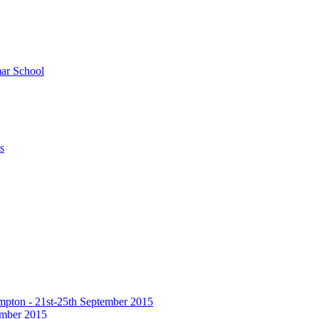
ar School
s
hampton - 21st-25th September 2015
tember 2015