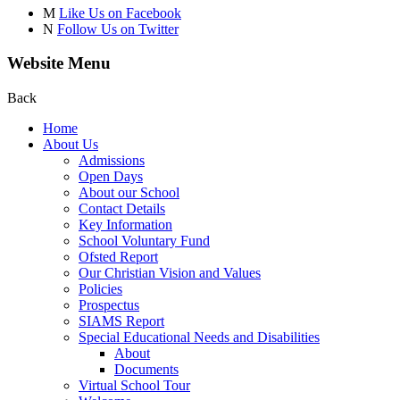
M
Like Us on Facebook
N
Follow Us on Twitter
Website Menu
Back
Home
About Us
Admissions
Open Days
About our School
Contact Details
Key Information
School Voluntary Fund
Ofsted Report
Our Christian Vision and Values
Policies
Prospectus
SIAMS Report
Special Educational Needs and Disabilities
About
Documents
Virtual School Tour