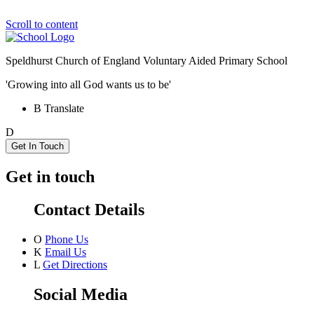
Scroll to content
Speldhurst Church of England
Voluntary Aided Primary School
'Growing into all God wants us to be'
B
Translate
D
Get In Touch
Get in touch
Contact Details
O
Phone Us
K
Email Us
L
Get Directions
Social Media