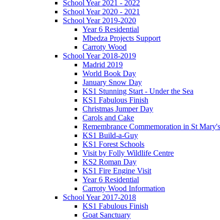
School Year 2021 - 2022
School Year 2020 - 2021
School Year 2019-2020
Year 6 Residential
Mbedza Projects Support
Carroty Wood
School Year 2018-2019
Madrid 2019
World Book Day
January Snow Day
KS1 Stunning Start - Under the Sea
KS1 Fabulous Finish
Christmas Jumper Day
Carols and Cake
Remembrance Commemoration in St Mary'
KS1 Build-a-Guy
KS1 Forest Schools
Visit by Folly Wildlife Centre
KS2 Roman Day
KS1 Fire Engine Visit
Year 6 Residential
Carroty Wood Information
School Year 2017-2018
KS1 Fabulous Finish
Goat Sanctuary