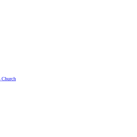
s Church