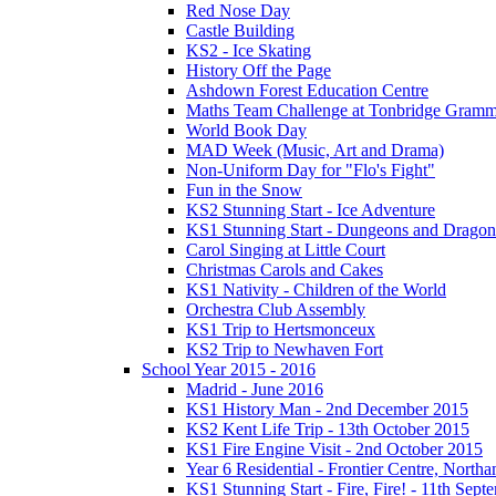
Red Nose Day
Castle Building
KS2 - Ice Skating
History Off the Page
Ashdown Forest Education Centre
Maths Team Challenge at Tonbridge Gramm
World Book Day
MAD Week (Music, Art and Drama)
Non-Uniform Day for "Flo's Fight"
Fun in the Snow
KS2 Stunning Start - Ice Adventure
KS1 Stunning Start - Dungeons and Dragon
Carol Singing at Little Court
Christmas Carols and Cakes
KS1 Nativity - Children of the World
Orchestra Club Assembly
KS1 Trip to Hertsmonceux
KS2 Trip to Newhaven Fort
School Year 2015 - 2016
Madrid - June 2016
KS1 History Man - 2nd December 2015
KS2 Kent Life Trip - 13th October 2015
KS1 Fire Engine Visit - 2nd October 2015
Year 6 Residential - Frontier Centre, Nort
KS1 Stunning Start - Fire, Fire! - 11th Sep