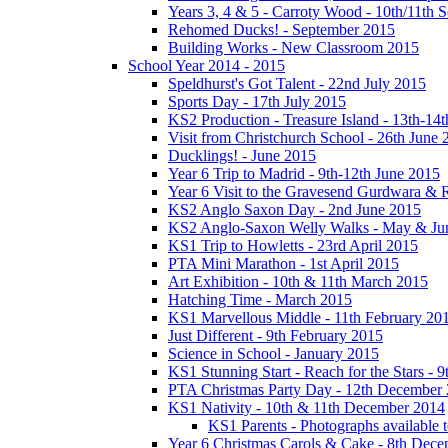
Years 3, 4 & 5 - Carroty Wood - 10th/11th 
Rehomed Ducks! - September 2015
Building Works - New Classroom 2015
School Year 2014 - 2015
Speldhurst's Got Talent - 22nd July 2015
Sports Day - 17th July 2015
KS2 Production - Treasure Island - 13th-14t
Visit from Christchurch School - 26th June 
Ducklings! - June 2015
Year 6 Trip to Madrid - 9th-12th June 2015
Year 6 Visit to the Gravesend Gurdwara & R
KS2 Anglo Saxon Day - 2nd June 2015
KS2 Anglo-Saxon Welly Walks - May & Ju
KS1 Trip to Howletts - 23rd April 2015
PTA Mini Marathon - 1st April 2015
Art Exhibition - 10th & 11th March 2015
Hatching Time - March 2015
KS1 Marvellous Middle - 11th February 20
Just Different - 9th February 2015
Science in School - January 2015
KS1 Stunning Start - Reach for the Stars - 
PTA Christmas Party Day - 12th December
KS1 Nativity - 10th & 11th December 2014
KS1 Parents - Photographs available
Year 6 Christmas Carols & Cake - 8th Dec