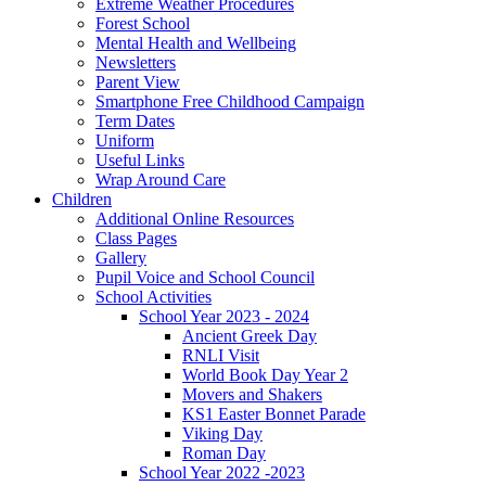
Extreme Weather Procedures
Forest School
Mental Health and Wellbeing
Newsletters
Parent View
Smartphone Free Childhood Campaign
Term Dates
Uniform
Useful Links
Wrap Around Care
Children
Additional Online Resources
Class Pages
Gallery
Pupil Voice and School Council
School Activities
School Year 2023 - 2024
Ancient Greek Day
RNLI Visit
World Book Day Year 2
Movers and Shakers
KS1 Easter Bonnet Parade
Viking Day
Roman Day
School Year 2022 -2023